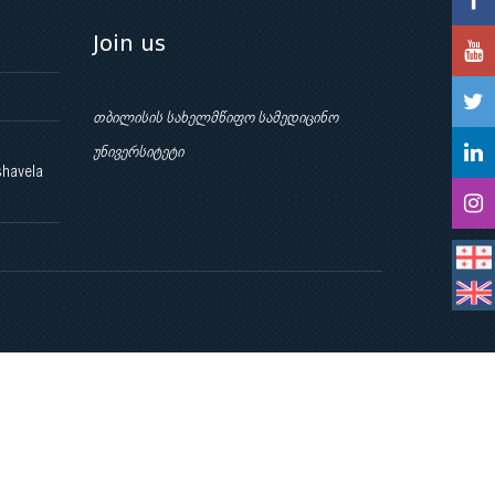
Join us
თბილისის სახელმწიფო სამედიცინო
უნივერსიტეტი
shavela