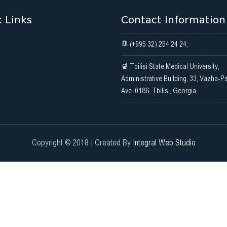
 Links
Contact Information
(+995 32) 254 24 24;
Tbilisi State Medical University,
Administrative Building, 33, Vazha-P
Ave. 0186, Tbilisi, Georgia
Copyright © 2018 | Created By
Integral Web Studio