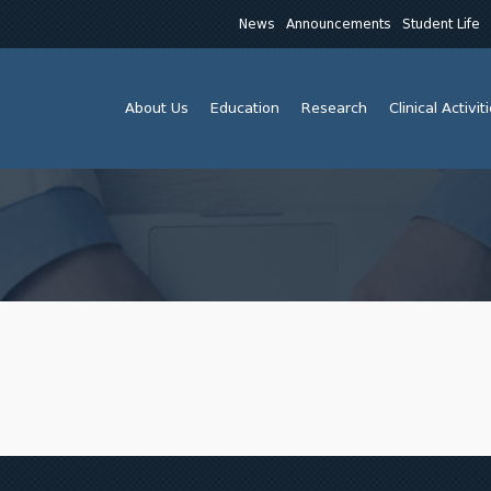
News
Announcements
Student Life
About Us
Education
Research
Clinical Activit