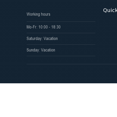
Quick
Working hours
Mo-Fr: 10:00 - 18:30
Saturday: Vacation
Sunday: Vacation