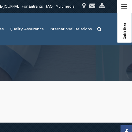
E-JOURNAL
For Entrants
FAQ
Multimedia
Quick links
ies
Quality Assurance
International Relations