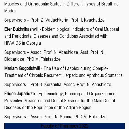
Muscles and Orthodontic Status in Different Types of Breathing
Modes
Supervisors – Prof. Z. Vadachkoria, Prof. I. Kvachadze
Eter Bukhnikashvili
- Epidemiological Indicators of Oral Mucosal
and Periodontal Diseases and Conditions Associated with
HIV\AIDS in Georgia
Supervisors – Assoc. Prof. N. Abashidze, Asst. Prof. N.
Didbaridze, PhD M. Tsintsadze
Mariam Gogotishvili
- The Use of Lazolex during Complex
Treatment of Chronic Recurrent Herpetic and Aphthous Stomatitis
Supervisors – Prof B. Korsantia, Assoc. Prof. N. Abashidze
Fridon Japaridze
- Epidemiology, Planning and Organization of
Preventive Measures and Dental Services for the Main Dental
Diseases of the Population of the Adjara Region
Supervisors – Assoc. Prof. N. Shonia, PhD M. Bakradze
Faculty of
Pharmacy 2022