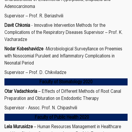
Adenocarcinoma
Supervisor – Prof. R. Beriashvili
Davit Chkonia
- Innovative Intervention Methods for the
Complications of the Respiratory Diseases Supervisor – Prof. K.
Vacharadze
Nodar Kobeshavidze
-Microbiological Surveyllance on Preemies
with Nosocomial Purulent and Inflammatory Complications in
Neonatal Period
Supervisor – Prof. D. Chikviladze
Faculty of Stomatology 2020
Otar Vadachkoria
– Effects of Different Methods of Root Canal
Preparation and Obturation on Endodontic Therapy
Supervisor - Assoc. Prof. N. Chipashvili
Faculty of Public Health 2020
Lela Murusidze
– Human Resources Management in Healthcare