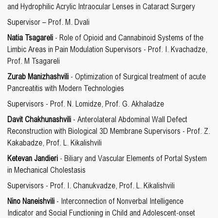
and Hydrophilic Acrylic Intraocular Lenses in Cataract Surgery
Supervisor – Prof. M. Dvali
Natia Tsagareli
- Role of Opioid and Cannabinoid Systems of the
Limbic Areas in Pain Modulation Supervisors - Prof. I. Kvachadze,
Prof. M Tsagareli
Zurab Manizhashvili
- Optimization of Surgical treatment of acute
Pancreatitis with Modern Technologies
Supervisors - Prof. N. Lomidze, Prof. G. Akhaladze
Davit Chakhunashvili
- Anterolateral Abdominal Wall Defect
Reconstruction with Biological 3D Membrane Supervisors - Prof. Z.
Kakabadze, Prof. L. Kikalishvili
Ketevan Jandieri
- Biliary and Vascular Elements of Portal System
in Mechanical Cholestasis
Supervisors - Prof. I. Chanukvadze, Prof. L. Kikalishvili
Nino Naneishvili
- Interconnection of Nonverbal Intelligence
Indicator and Social Functioning in Child and Adolescent-onset