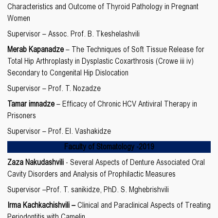
Characteristics and Outcome of Thyroid Pathology in Pregnant
Women
Supervisor – Assoc. Prof. B. Tkeshelashvili
Merab Kapanadze
– The Techniques of Soft Tissue Release for
Total Hip Arthroplasty in Dysplastic Coxarthrosis (Crowe iii iv)
Secondary to Congenital Hip Dislocation
Supervisor – Prof. T. Nozadze
Tamar imnadze
– Efficacy of Chronic HCV Antiviral Therapy in
Prisoners
Supervisor – Prof. El. Vashakidze
Faculty of Stomatology
-20
19
Zaza Nakudashvili
- Several Aspects of Denture Associated Oral
Cavity Disorders and Analysis of Prophilactic Measures
Supervisor –Prof. T. sanikidze, PhD. S. Mghebrishvili
Irma Kachkachishvili
–
Clinical and Paraclinical Aspects of Treating
Periodontitis with Camelin