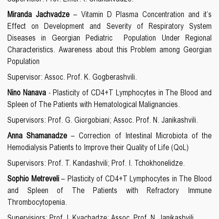
Miranda Jachvadze
– Vitamin D Plasma Concentration and it’s
Effect on Development and Severity of Respiratory System
Diseases in Georgian Pediatric Population Under Regional
Characteristics. Awareness about this Problem among Georgian
Population
Supervisor: Assoc. Prof. K. Gogberashvili.
Nino Nanava
- Plasticity of
CD4+T Lymphocytes in The Blood and
Spleen of The Patients with Hematological Malignancies.
Supervisors: Prof. G. Giorgobiani; Assoc. Prof. N. Janikashvili.
Anna Shamanadze
– Correction of Intestinal Microbiota of the
Hemodialysis Patients to Improve their Quality of Life (QoL)
Supervisors: Prof. T. Kandashvili; Prof. I. Tchokhonelidze.
Sophio Metreveli
– Plasticity of
CD4+T Lymphocytes in The Blood
and Spleen of The Patients with Refractory Immune
Thrombocytopenia.
Supervisiors: Prof. I. Kvachadze; Assoc. Prof. N. Janikashvili.