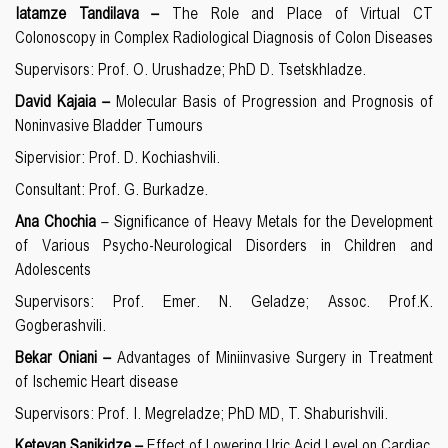
Iatamze Tandilava –
The Role and Place of Virtual CT
Colonoscopy in Complex Radiological Diagnosis of Colon Diseases
Supervisors: Prof. O. Urushadze; PhD D. Tsetskhladze.
David Kajaia –
Molecular Basis of Progression and Prognosis of
Noninvasive Bladder Tumours
Sipervisior: Prof. D. Kochiashvili.
Consultant: Prof. G. Burkadze.
Ana Chochia
– Significance of Heavy Metals for the Development
of Various Psycho-Neurological Disorders in Children and
Adolescents
Supervisors: Prof. Emer. N. Geladze;
Assoc. Prof.K.
Gogberashvili.
Bekar Oniani –
Advantages of Miniinvasive Surgery in Treatment
of Ischemic Heart disease
Supervisors: Prof. I. Megreladze; PhD MD, T. Shaburishvili.
Ketevan Sanikidze –
Effect of Lowering Uric Acid Level on Cardiac