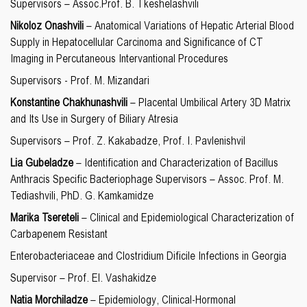
Supervisors – Assoc.Prof. B. Tkeshelashvili
Nikoloz Onashvili
– Anatomical Variations of Hepatic Arterial Blood
Supply in Hepatocellular Carcinoma and Significance of CT
Imaging in Percutaneous Intervantional Procedures
Supervisors - Prof. M. Mizandari
Konstantine Chakhunashvili
– Placental Umbilical Artery 3D Matrix
and Its Use in Surgery of Biliary Atresia
Supervisors – Prof. Z. Kakabadze, Prof. I. Pavlenishvil
Lia Gubeladze
– Identification and Characterization of Bacillus
Anthracis Specific Bacteriophage Supervisors – Assoc. Prof. M.
Tediashvili, PhD. G. Kamkamidze
Marika Tsereteli
– Clinical and Epidemiological Characterization of
Carbapenem Resistant
Enterobacteriaceae and Clostridium Dificile Infections in Georgia
Supervisor – Prof. El. Vashakidze
Natia Morchiladze
– Epidemiology, Clinical-Hormonal