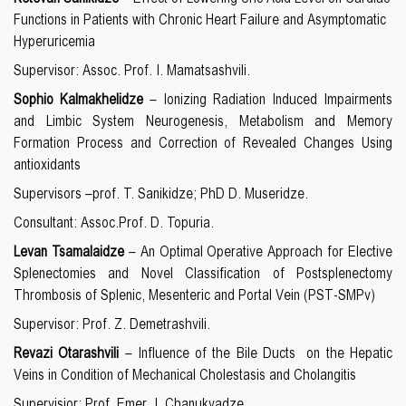
Functions in Patients with Chronic Heart Failure and Asymptomatic
Hyperuricemia
Supervisor: Assoc. Prof. I. Mamatsashvili.
Sophio Kalmakhelidze
– Ionizing Radiation Induced Impairments
and Limbic System Neurogenesis, Metabolism and Memory
Formation Process and Correction of Revealed Changes Using
antioxidants
Supervisors –prof. T. Sanikidze; PhD D. Museridze.
Consultant: Assoc.Prof. D. Topuria.
Levan Tsamalaidze
– An Optimal Operative Approach for Elective
Splenectomies and Novel Classification of Postsplenectomy
Thrombosis of Splenic, Mesenteric and Portal Vein (PST-SMPv)
Supervisor: Prof. Z. Demetrashvili.
Revazi Otarashvili
– Influence of the Bile Ducts on the Hepatic
Veins in Condition of Mechanical Cholestasis and Cholangitis
Supervisior: Prof. Emer. I. Chanukvadze.