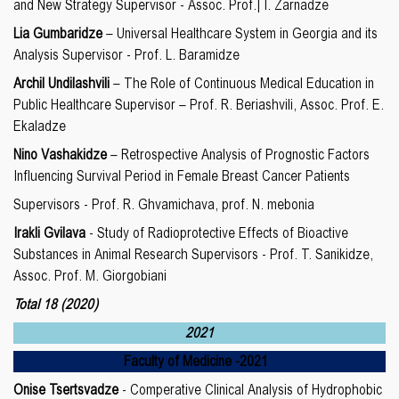
and New Strategy Supervisor - Assoc. Prof.| I. Zarnadze
Lia Gumbaridze
– Universal Healthcare System in Georgia and its
Analysis Supervisor - Prof. L. Baramidze
Archil Undilashvili
– The Role of Continuous Medical Education in
Public Healthcare Supervisor – Prof. R. Beriashvili, Assoc. Prof. E.
Ekaladze
Nino Vashakidze
– Retrospective Analysis of Prognostic Factors
Influencing Survival Period in Female Breast Cancer Patients
Supervisors - Prof. R. Ghvamichava, prof. N. mebonia
Irakli Gvilava
- Study of Radioprotective Effects of Bioactive
Substances in Animal Research Supervisors - Prof. T. Sanikidze,
Assoc. Prof. M. Giorgobiani
Total 18
(2020)
2021
Faculty of Medicine
-20
21
Onise Tsertsvadze
- Comperative Clinical Analysis of Hydrophobic