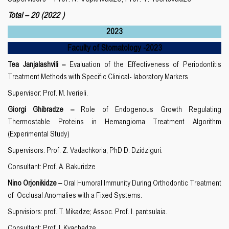
Total – 20
(2022 )
2023
Faculty of Stomatology
-20
23
Tea Janjalashvili –
Evaluation of the Effectiveness of Periodontitis
Treatment Methods with Specific Clinical- laboratory Markers
Supervisor: Prof. M. Iverieli.
Giorgi Ghibradze –
Role of Endogenous Growth Regulating
Thermostable Proteins in Hemangioma Treatment Algorithm
(Experimental Study)
Supervisors: Prof. Z. Vadachkoria; PhD D. Dzidziguri.
Consultant: Prof. A. Bakuridze
Nino Orjonikidze –
Oral Humoral Immunity During Orthodontic Treatment
of Occlusal Anomalies with a Fixed Systems.
Suprvisiors: prof. T. Mikadze; Assoc. Prof. I. pantsulaia.
Consultant: Prof. I. Kvachadze.