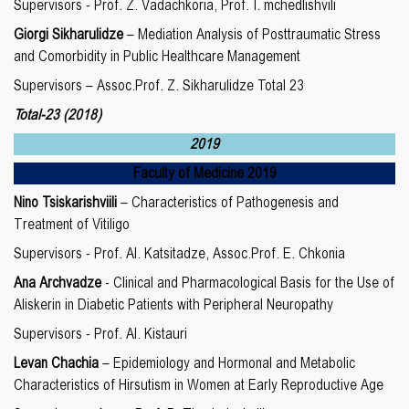
Supervisors - Prof. Z. Vadachkoria, Prof. I. mchedlishvili
Giorgi Sikharulidze
– Mediation Analysis of Posttraumatic Stress
and Comorbidity in Public Healthcare Management
Supervisors – Assoc.Prof. Z. Sikharulidze Total 23
Total-23 (2018)
2019
Faculty of Medicine 2019
Nino Tsiskarishviili
– Characteristics of Pathogenesis and
Treatment of Vitiligo
Supervisors - Prof. Al. Katsitadze, Assoc.Prof. E. Chkonia
Ana Archvadze
- Clinical and Pharmacological Basis for the Use of
Aliskerin in Diabetic Patients with Peripheral Neuropathy
Supervisors - Prof. Al. Kistauri
Levan Chachia
– Epidemiology and Hormonal and Metabolic
Characteristics of Hirsutism in Women at Early Reproductive Age