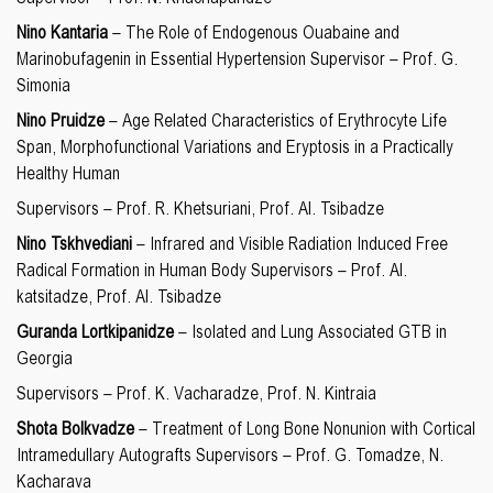
Nino Kantaria
– The Role of Endogenous Ouabaine and
Marinobufagenin in Essential Hypertension Supervisor – Prof. G.
Simonia
Nino Pruidze
– Age Related Characteristics of Erythrocyte Life
Span, Morphofunctional Variations and Eryptosis in a Practically
Healthy Human
Supervisors – Prof. R. Khetsuriani, Prof. Al. Tsibadze
Nino Tskhvediani
– Infrared and Visible Radiation Induced Free
Radical Formation in Human Body Supervisors – Prof. Al.
katsitadze, Prof. Al. Tsibadze
Guranda Lortkipanidze
– Isolated and Lung Associated GTB in
Georgia
Supervisors – Prof. K. Vacharadze, Prof. N. Kintraia
Shota Bolkvadze
– Treatment of Long Bone Nonunion with Cortical
Intramedullary Autografts Supervisors – Prof. G. Tomadze, N.
Kacharava