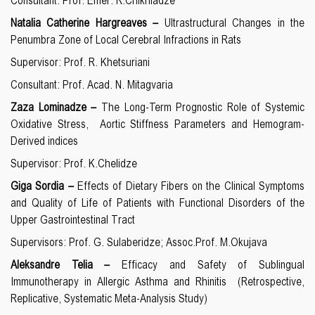
Consultant:
Prof. Emer. R.Chikhladze
Natalia Catherine Hargreaves
–
Ultrastructural Changes in the
Penumbra Zone of Local Cerebral Infractions in Rats
Supervisor: Prof. R. Khetsuriani
Consultant: Prof. Acad. N. Mitagvaria
Zaza Lominadze –
The Long-Term Prognostic Role of Systemic
Oxidative Stress, Aortic Stiffness Parameters and Hemogram-
Derived indices
Supervisor: Prof. K.Chelidze
Giga Sordia –
Effects of Dietary Fibers on the Clinical Symptoms
and Quality of Life of Patients with Functional Disorders of the
Upper Gastrointestinal Tract
Supervisors: Prof. G. Sulaberidze; Assoc.Prof. M.Okujava
Aleksandre Telia –
Efficacy and Safety of Sublingual
Immunotherapy in Allergic Asthma and Rhinitis
(Retrospective,
Replicative, Systematic Meta-Analysis Study)