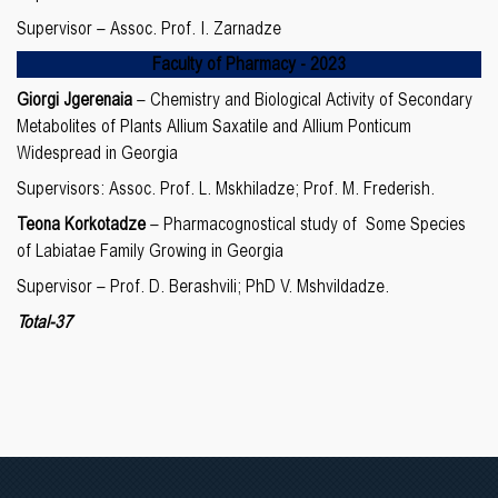
Supervisor – Assoc. Prof. I. Zarnadze
Faculty of Pharmacy -
20
23
Giorgi Jgerenaia
– Chemistry and Biological Activity of Secondary
Metabolites of Plants Allium Saxatile and Allium Ponticum
Widespread in Georgia
Supervisors: Assoc. Prof. L. Mskhiladze; Prof. M. Frederish.
Teona Korkotadze
– Pharmacognostical study of Some Species
of Labiatae Family Growing in Georgia
Supervisor – Prof. D. Berashvili; PhD V. Mshvildadze.
Total-37