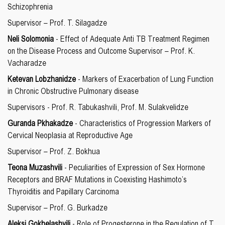
Schizophrenia
Supervisor – Prof. T. Silagadze
Neli Solomonia
- Effect of Adequate Anti TB Treatment Regimen
on the Disease Process and Outcome Supervisor – Prof. K.
Vacharadze
Ketevan Lobzhanidze
- Markers of Exacerbation of Lung Function
in Chronic Obstructive Pulmonary disease
Supervisors - Prof. R. Tabukashvili, Prof. M. Sulakvelidze
Guranda Pkhakadze
- Characteristics of Progression Markers of
Cervical Neoplasia at Reproductive Age
Supervisor – Prof. Z. Bokhua
Teona Muzashvili
- Peculiarities of Expression of Sex Hormone
Receptors and BRAF Mutations in Coexisting Hashimoto’s
Thyroiditis and Papillary Carcinoma
Supervisor – Prof. G. Burkadze
Aleksi Gokhelashvili
- Role of Progesterone in the Regulation of T