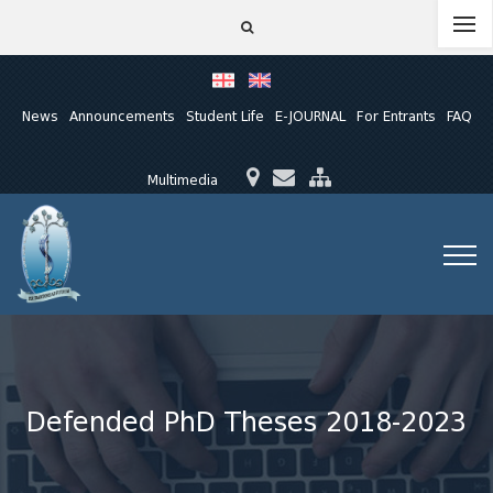
News
Announcements
Student Life
E-JOURNAL
For Entrants
FAQ
Multimedia
Defended PhD Theses 2018-2023