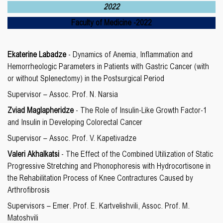
2022
Faculty of Medicine
-
2022
E
katerine
Labadze
- Dynamics of Anemia, Inflammation and
Hemorrheologic Parameters in Patients with Gastric Cancer (with
or without Splenectomy) in the Postsurgical Period
Supervisor – Assoc. Prof. N. Narsia
Zviad Maglapheridze
- The Role of Insulin-Like Growth Factor-1
and Insulin in Developing Colorectal Cancer
Supervisor – Assoc. Prof. V. Kapetivadze
Valeri Akhalkatsi
- The Effect of the Combined Utilization of Static
Progressive Stretching and Phonophoresis with Hydrocortisone in
the Rehabilitation Process of Knee Contractures Caused by
Arthrofibrosis
Supervisors – Emer. Prof. E. Kartvelishvili, Assoc. Prof. M.
Matoshvili