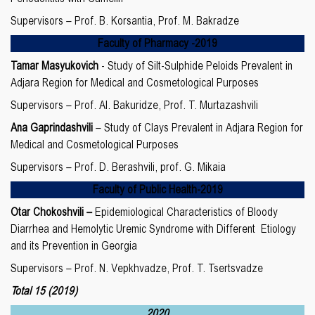
Supervisors – Prof. B. Korsantia, Prof. M. Bakradze
Faculty of
Pharmacy
-20
19
Tamar Masyukovich
- Study of Silt-Sulphide Peloids Prevalent in
Adjara Region for Medical and Cosmetological Purposes
Supervisors – Prof. Al. Bakuridze, Prof. T. Murtazashvili
Ana Gaprindashvili
– Study of Clays Prevalent in Adjara Region for
Medical and Cosmetological Purposes
Supervisors – Prof. D. Berashvili, prof. G. Mikaia
Faculty of
P
ublic Health
-20
19
Otar Chokoshvili –
Epidemiological Characteristics of Bloody
Diarrhea and Hemolytic Uremic Syndrome with Different Etiology
and its Prevention in Georgia
Supervisors – Prof. N. Vepkhvadze, Prof. T. Tsertsvadze
Total 1
5
(2019)
2020