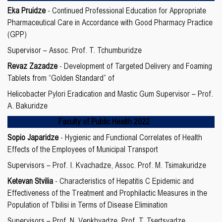
Eka Pruidze
- Continued Professional Education for Appropriate
Pharmaceutical Care in Accordance with Good Pharmacy Practice
(GPP)
Supervisor – Assoc. Prof. T. Tchumburidze
Revaz Zazadze
- Development of Targeted Delivery and Foaming
Tablets from “Golden Standard” of
Helicobacter Pylori Eradication and Mastic Gum Supervisor – Prof.
A. Bakuridze
Faculty of
Public Health 2022
Sopio Japaridze
- Hygienic and Functional Correlates of Health
Effects of the Employees of Municipal Transport
Supervisors – Prof. I. Kvachadze, Assoc. Prof. M. Tsimakuridze
Ketevan Stvilia
- Characteristics of Hepatitis C Epidemic and
Effectiveness of the Treatment and Prophilactic Measures in the
Population of Tbilisi in Terms of Disease Elimination
Supervisors – Prof. N. Vepkhvadze, Prof. T. Tsertsvadze