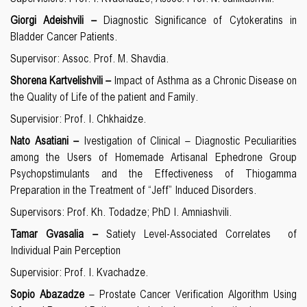
Giorgi Adeishvili –
Diagnostic Significance of Cytokeratins in
Bladder Cancer Patients.
Supervisor: Assoc. Prof. M. Shavdia.
Shorena Kartvelishvili –
Impact of Asthma as a Chronic Disease on
the Quality of Life of the patient and Family.
Supervisior: Prof. I. Chkhaidze.
Nato Asatiani –
Ivestigation of Clinical – Diagnostic Peculiarities
among the Users of Homemade Artisanal Ephedrone Group
Psychopstimulants and the Effectiveness of Thiogamma
Preparation in the Treatment of “Jeff” Induced Disorders.
Supervisors: Prof. Kh. Todadze; PhD I. Amniashvili.
Tamar Gvasalia –
Satiety Level-Associated Correlates of
Individual Pain Perception
Supervisior: Prof.
I. Kvachadze.
Sopio Abazadze
– Prostate Cancer Verification Algorithm Using