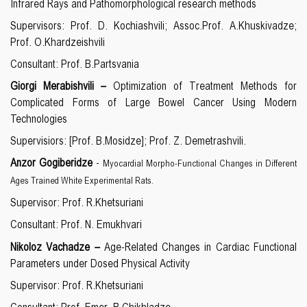
Infrared Rays and Pathomorphological research methods
Supervisors: Prof. D. Kochiashvili; Assoc.Prof. A.Khuskivadze;
Prof. O.Khardzeishvili
Consultant: Prof. B.Partsvania
Giorgi Merabishvili –
Optimization of Treatment Methods for
Complicated Forms of Large Bowel Cancer Using Modern
Technologies
Supervisiors: [Prof. B.Mosidze]; Prof. Z. Demetrashvili.
Anzor Gogiberidze
-
Myocardial Morpho-Functional Changes in Different
Ages Trained White Experimental Rats.
Supervisor: Prof. R.Khetsuriani
Consultant: Prof. N. Emukhvari
Nikoloz Vachadze
–
Age-Related Changes in Cardiac Functional
Parameters under Dosed Physical Activity
Supervisor: Prof. R.Khetsuriani