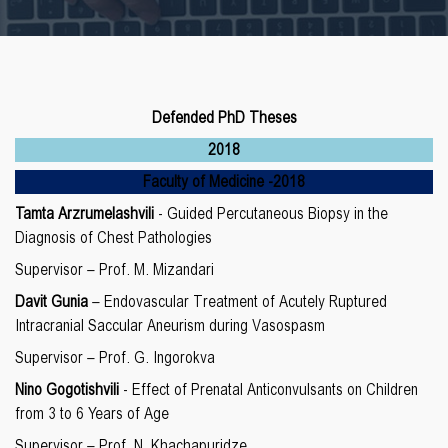
Defended PhD Theses
2018
Faculty of Medicine
-20
18
Tamta Arzrumelashvili
- Guided Percutaneous Biopsy in the
Diagnosis of Chest Pathologies
Supervisor – Prof. M. Mizandari
Davit Gunia
– Endovascular Treatment of Acutely Ruptured
Intracranial Saccular Aneurism during Vasospasm
Supervisor – Prof. G. Ingorokva
Nino Gogotishvili
- Effect of Prenatal Anticonvulsants on Children
from 3 to 6 Years of Age
Supervisor – Prof. N. Khachapuridze