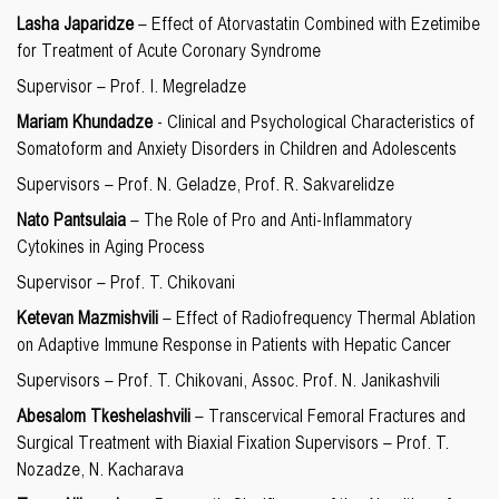
Lasha Japaridze
– Effect of Atorvastatin Combined with Ezetimibe
for Treatment of Acute Coronary Syndrome
Supervisor – Prof. I. Megreladze
Mariam Khundadze
- Clinical and Psychological Characteristics of
Somatoform and Anxiety Disorders in Children and Adolescents
Supervisors – Prof. N. Geladze, Prof. R. Sakvarelidze
Nato Pantsulaia
– The Role of Pro and Anti-Inflammatory
Cytokines in Aging Process
Supervisor – Prof. T. Chikovani
Ketevan Mazmishvili
– Effect of Radiofrequency Thermal Ablation
on Adaptive Immune Response in Patients with Hepatic Cancer
Supervisors – Prof. T. Chikovani, Assoc. Prof. N. Janikashvili
Abesalom Tkeshelashvili
– Transcervical Femoral Fractures and
Surgical Treatment with Biaxial Fixation Supervisors – Prof. T.
Nozadze, N. Kacharava