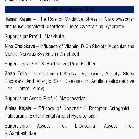
Faculty of Medicine
-20
23
Tamar Kajaia
– The Role of Oxidative Stress in Cardiovascular
and Musculosceletal Disorders Due to Overtraining Syndrome
Supervisior: Prof. L. Maskhulia.
Nino Cholokava –
Influence of Vitamin- D On Skeleto-Muscular and
Central Nervous Systems in Childhood
Supervisors: Prof. S. Bakhtadze; Prof. E. Uberi.
Zaza Telia –
Interaction of Stress, Depression, Anxiety, Sleep
Disorders And Allergic Skin Diseases in Adults (Retrospective
Trial- Control Study)
Supervisior: Assoc. Prof. K. Matchavariani.
Albina Kajaia –
Efficacy of Urotensin II Receptor Antagonist –
Palosuran in Experimental Arterial Hypertension.
Supervisors: Assoc. Prof. L.Gabunia; Assoc. Prof.
K.Gambashidze.