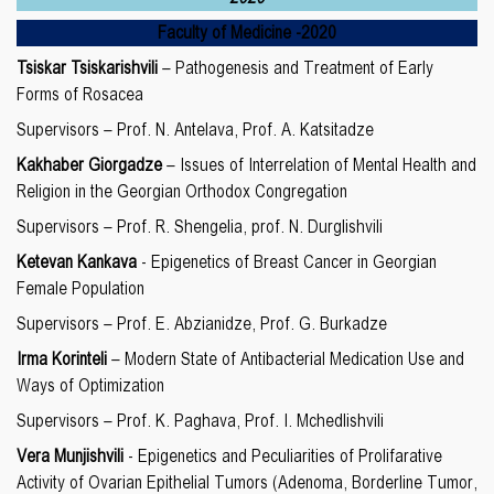
Faculty of Medicine
-20
20
Tsiskar Tsiskarishvili
– Pathogenesis and Treatment of Early
Forms of Rosacea
Supervisors – Prof. N. Antelava, Prof. A. Katsitadze
Kakhaber Giorgadze
– Issues of Interrelation of Mental Health and
Religion in the Georgian Orthodox Congregation
Supervisors – Prof. R. Shengelia, prof. N. Durglishvili
Ketevan Kankava
- Epigenetics of Breast Cancer in Georgian
Female Population
Supervisors – Prof. E. Abzianidze, Prof. G. Burkadze
Irma Korinteli
– Modern State of Antibacterial Medication Use and
Ways of Optimization
Supervisors – Prof. K. Paghava, Prof. I. Mchedlishvili
Vera Munjishvili
- Epigenetics and Peculiarities of Prolifarative
Activity of Ovarian Epithelial Tumors (Adenoma, Borderline Tumor,