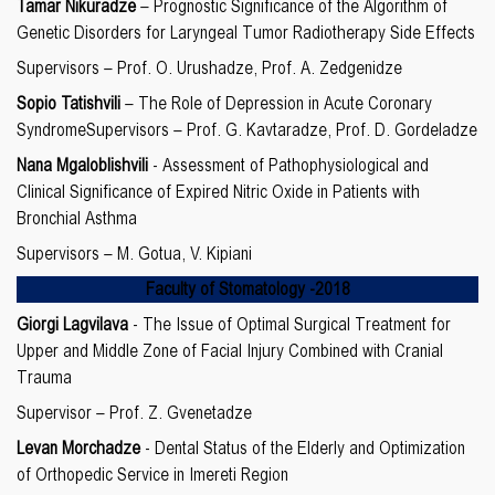
Tamar Nikuradze
– Prognostic Significance of the Algorithm of
Genetic Disorders for Laryngeal Tumor Radiotherapy Side Effects
Supervisors – Prof. O. Urushadze, Prof. A. Zedgenidze
Sopio Tatishvili
– The Role of Depression in Acute Coronary
SyndromeSupervisors – Prof. G. Kavtaradze, Prof. D. Gordeladze
Nana Mgaloblishvili
- Assessment of Pathophysiological and
Clinical Significance of Expired Nitric Oxide in Patients with
Bronchial Asthma
Supervisors – M. Gotua, V. Kipiani
Faculty of
Stomatology
-20
18
Giorgi Lagvilava
- The Issue of Optimal Surgical Treatment for
Upper and Middle Zone of Facial Injury Combined with Cranial
Trauma
Supervisor – Prof. Z. Gvenetadze
Levan Morchadze
- Dental Status of the Elderly and Optimization
of Orthopedic Service in Imereti Region