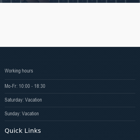
Working hours
Mo-Fr: 10:00 - 18:30
Saturday: Vacation
Sunday: Vacation
Quick Links