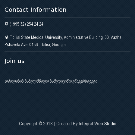
Contact Information
(+995 32) 254 24 24;
Tbilisi State Medical University, Administrative Building, 33, Vazha-
Pshavela Ave. 0186, Tbilisi, Georgia
Join us
თბილისის სახელმწიფო სამედიცინო უნივერსიტეტი
Copyright © 2018 | Created By
Integral Web Studio