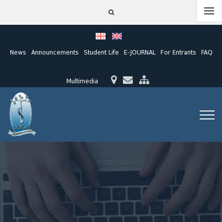
News
Announcements
Student Life
E-JOURNAL
For Entrants
FAQ
Multimedia