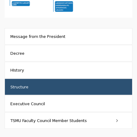
Message from the President
Decree
HIstory
Structure
Executive Council
TSMU Faculty Council Member Students