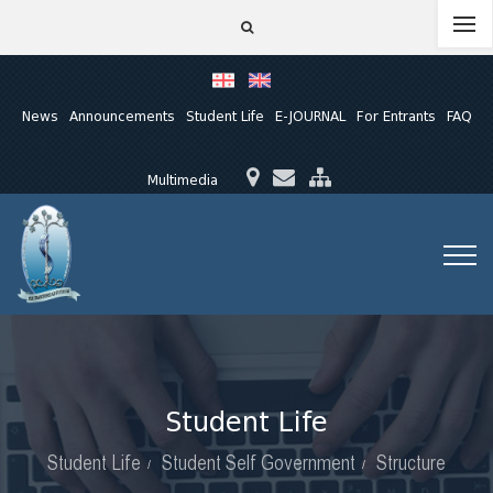
News
Announcements
Student Life
E-JOURNAL
For Entrants
FAQ
Multimedia
Student Life
Student Life
Student Self Government
Structure