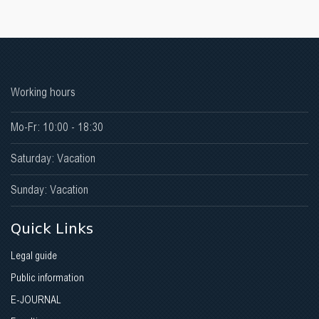
Faculty of Medicine
Faculty oif Stomatology
Faculty of Physical Medicine and Rehabilitation
Working hours
Faculty of Pharmacy
Mo-Fr: 10:00 - 18:30
Faculty of Public Health
Saturday: Vacation
Sunday: Vacation
Quick Links
Legal guide
Public information
E-JOURNAL