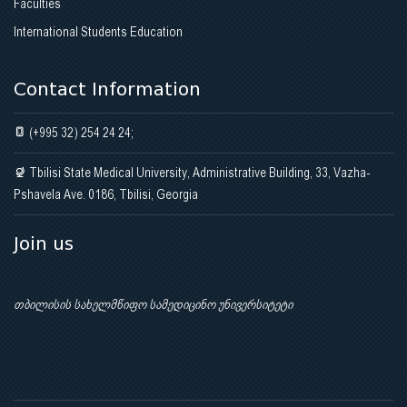
Faculties
International Students Education
Contact Information
(+995 32) 254 24 24;
Tbilisi State Medical University, Administrative Building, 33, Vazha-
Pshavela Ave. 0186, Tbilisi, Georgia
Join us
თბილისის სახელმწიფო სამედიცინო უნივერსიტეტი