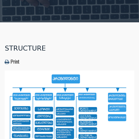
STRUCTURE
Print