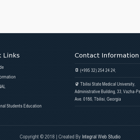
 Links
Contact Information
de
(+995 32) 254 24 24;
formation
Tbilisi State Medical University,
NAL
Administrative Building, 33, Vazha-P
Ave. 0186, Tbilisi, Georgia
onal Students Education
Copyright © 2018 | Created By
Integral Web Studio