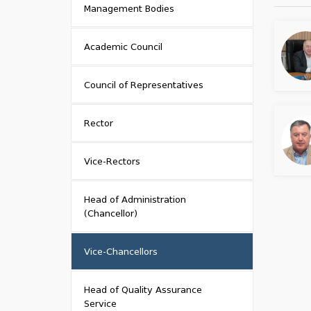
Management Bodies
Academic Council
Council of Representatives
Rector
Vice-Rectors
Head of Administration
(Chancellor)
Vice-Chancellors
Head of Quality Assurance
Service