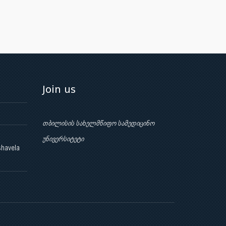
Join us
თბილისის სახელმწიფო სამედიცინო
უნივერსიტეტი
shavela