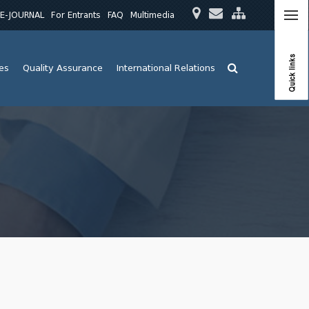
E-JOURNAL
For Entrants
FAQ
Multimedia
Quick links
ies
Quality Assurance
International Relations