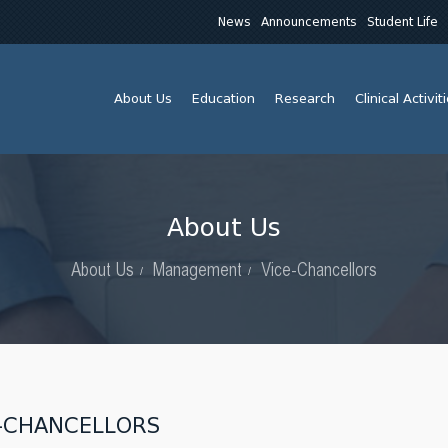
News
Announcements
Student Life
About Us
Education
Research
Clinical Activit
About Us
About Us
Management
Vice-Chancellors
-CHANCELLORS