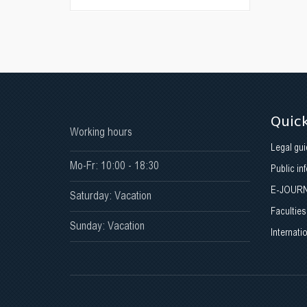
Quick
Working hours
Legal gui
Mo-Fr: 10:00 - 18:30
Public in
E-JOUR
Saturday: Vacation
Faculties
Sunday: Vacation
Internati