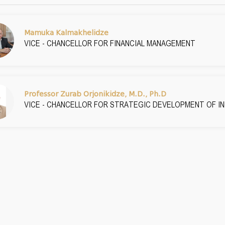
Mamuka Kalmakhelidze
VICE - CHANCELLOR FOR FINANCIAL MANAGEMENT
Professor Zurab Orjonikidze, M.D., Ph.D
VICE - CHANCELLOR FOR STRATEGIC DEVELOPMENT OF 