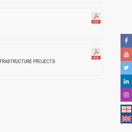
INFRASTRUCTURE PROJECTS