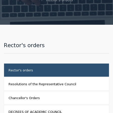
Rector's orders
Rector's orders
Resolutions of the Representative Council
Chancellor's Orders
DECREES OF ACADEMIC COUNCIL