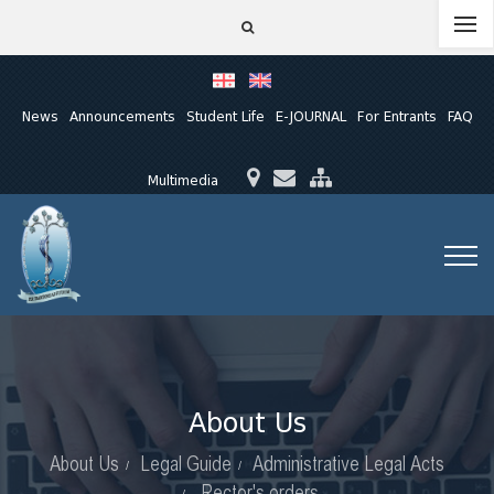
News
Announcements
Student Life
E-JOURNAL
For Entrants
FAQ
Multimedia
About Us
About Us
Legal Guide
Administrative Legal Acts
Rector's orders