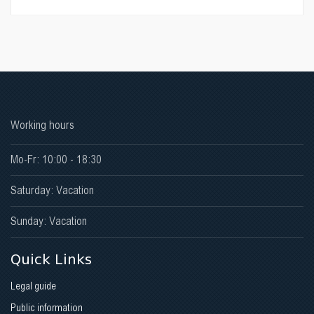
Working hours
Mo-Fr: 10:00 - 18:30
Saturday: Vacation
Sunday: Vacation
Quick Links
Legal guide
Public information