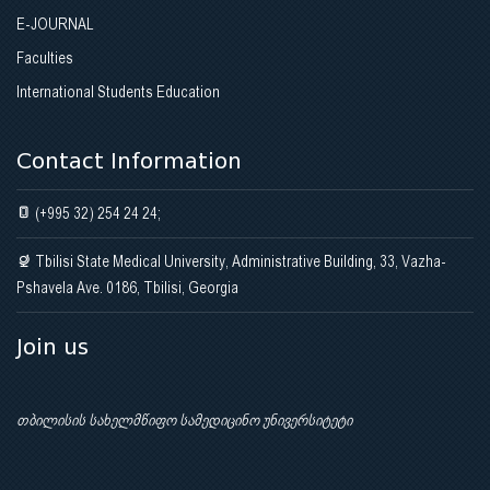
E-JOURNAL
Faculties
International Students Education
Contact Information
(+995 32) 254 24 24;
Tbilisi State Medical University, Administrative Building, 33, Vazha-
Pshavela Ave. 0186, Tbilisi, Georgia
Join us
თბილისის სახელმწიფო სამედიცინო უნივერსიტეტი