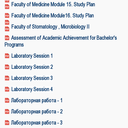
Faculty of Medicine Module 15. Study Plan
Faculty of Medicine Module16.
Study Plan
Faculty of Stomatology , Microbiology II
Assessment of Academic Achievement for Bachelor's
Programs
Laboratory Session 1
Laboratory Session 2
Laboratory Session 3
Laboratory Session 4
Лабораторная работа - 1
Лабораторная работа - 2
Лабораторная работа - 3