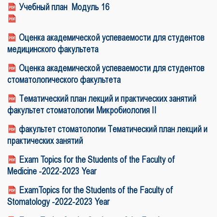
Учебный план Модуль 1
6
Оценка академической успеваемости для студентов
медицинского факультета
Оценка академической успеваемости для студентов
стоматологического факультета
Тематический план лекций и практических занятий
факультет стоматологии Микробиология II
факультет стоматологии Тематический план лекций и
практических занятий
Exam Topics for the Students of the Faculty of
Medicine -2022-2023 Year
ExamTopics for the Students of the Faculty of
Stomatology -2022-2023 Year