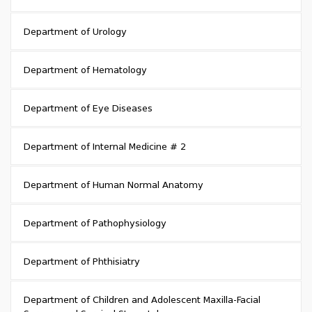
Department of Urology
Department of Hematology
Department of Eye Diseases
Department of Internal Medicine # 2
Department of Human Normal Anatomy
Department of Pathophysiology
Department of Phthisiatry
Department of Children and Adolescent Maxilla-Facial