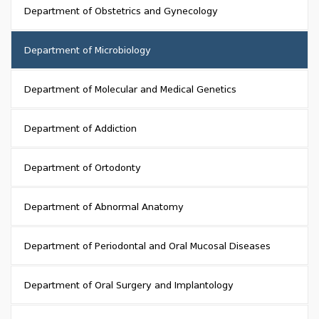
Department of Obstetrics and Gynecology
Department of Microbiology
Department of Molecular and Medical Genetics
Department of Addiction
Department of Ortodonty
Department of Abnormal Anatomy
Department of Periodontal and Oral Mucosal Diseases
Department of Oral Surgery and Implantology