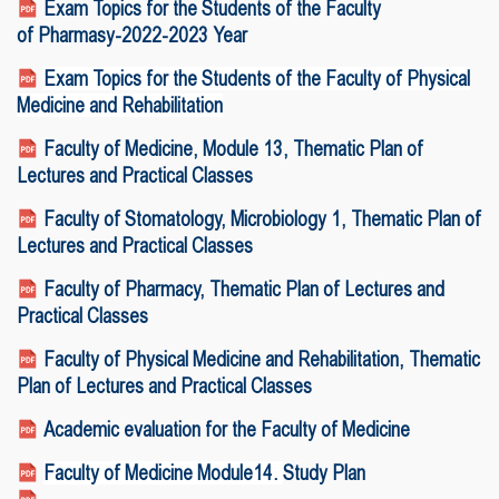
Exam Topics for the Students of the Faculty
of Pharmasy-2022-2023 Year
Exam Topics for the Students of the Faculty of Physical
Medicine and Rehabilitation
Faculty of Medicine, Module 13, Thematic Plan of
Lectures and Practical Classes
Faculty of Stomatology, Microbiology 1, Thematic Plan of
Lectures and Practical Classes
Faculty of Pharmacy, Thematic Plan of Lectures and
Practical Classes
Faculty of Physical Medicine and Rehabilitation, Thematic
Plan of Lectures and Practical Classes
Academic evaluation for the Faculty of Medicine
Faculty of Medicine Module14.
Study Plan