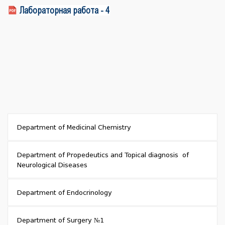
Лабораторная работа - 4
Department of Medicinal Chemistry
Department of Propedeutics and Topical diagnosis of
Neurological Diseases
Department of Endocrinology
Department of Surgery №1