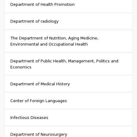
Department of Health Promotion
Department of radiology
The Department of Nutrition, Aging Medicine,
Environmental and Occupational Health
Department of Public Health, Management, Politics and
Economics
Department of Medical History
Center of Foreign Languages
Infectious Diseases
Department of Neurosurgery