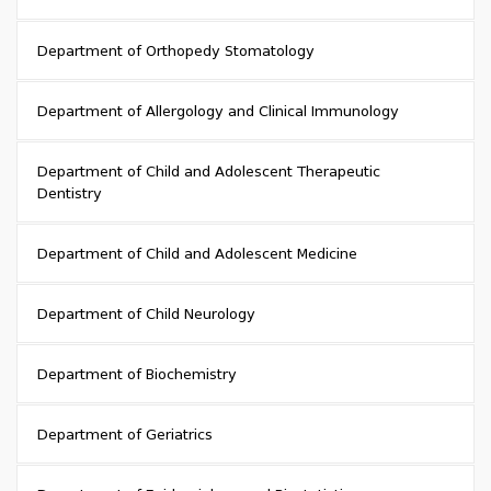
Department of Orthopedy Stomatology
Department of Allergology and Clinical Immunology
Department of Child and Adolescent Therapeutic
Dentistry
Department of Child and Adolescent Medicine
Department of Child Neurology
Department of Biochemistry
Department of Geriatrics