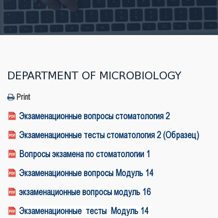
DEPARTMENT OF MICROBIOLOGY
Print
Экзаменационные вопросы стоматология 2
Экзаменационные тесты стоматология 2 (Образец)
Вопросы экзамена по стоматологии 1
Экзаменационные вопросы Модуль 14
экзаменационные вопросы модуль 16
Экзаменационные тесты Модуль 14