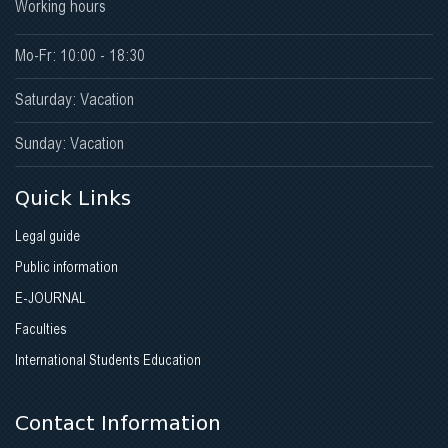
Working hours
Mo-Fr: 10:00 - 18:30
Saturday: Vacation
Sunday: Vacation
Quick Links
Legal guide
Public information
E-JOURNAL
Faculties
International Students Education
Contact Information