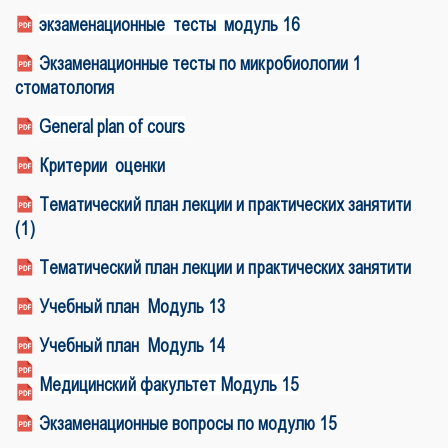
экзаменационные тесты модуль 16
Экзаменационные тесты по микробиологии 1
стоматология
General plan of cours
Критерии оценки
Тематический план лекции и практических занятити
(1)
Тематический план лекции и практических занятити
Учебный план Модуль 13
Учебный план Модуль 1
4
Медицинский факультет Модуль 15
Экзаменационные вопросы по модулю 15