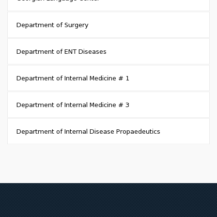
Department of Surgery
Department of ENT Diseases
Department of Internal Medicine # 1
Department of Internal Medicine # 3
Department of Internal Disease Propaedeutics