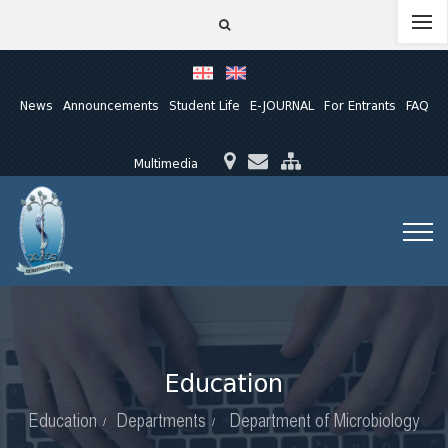
News
Announcements
Student Life
E-JOURNAL
For Entrants
FAQ
Multimedia
Education
Education
Departments
Department of Microbiology