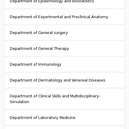
Department of Epidemiology and Biostatistics
Department of Experimental and Preclinical Anatomy
Department of General surgery
Department of General Therapy
Department of Immunology
Department of Dermatology and Venereal Diseases
Department of Clinical Skills and Multidisciplinary-
Simulation
Department of Laboratory Medicine