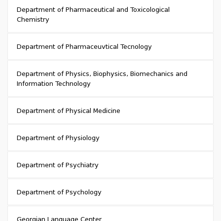
Department of Pharmaceutical and Toxicological
Chemistry
Department of Pharmaceuvtical Tecnology
Department of Physics, Biophysics, Biomechanics and
Information Technology
Department of Physical Medicine
Department of Physiology
Department of Psychiatry
Department of Psychology
Georgian Language Center