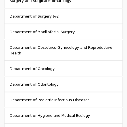
Surgery and Surgical Stomatology
Department of Surgery №2
Department of Maxillofacial Surgery
Department of Obstetrics-Gynecology and Reproductive
Health
Department of Oncology
Department of Odontology
Department of Pediatric Infectious Diseases
Department of Hygiene and Medical Ecology