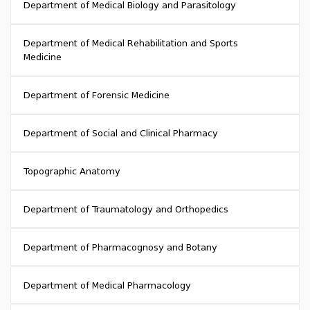
Department of Medical Biology and Parasitology
Department of Medical Rehabilitation and Sports
Medicine
Department of Forensic Medicine
Department of Social and Clinical Pharmacy
Topographic Anatomy
Department of Traumatology and Orthopedics
Department of Pharmacognosy and Botany
Department of Medical Pharmacology