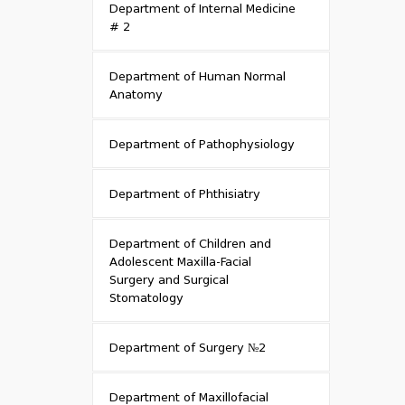
Department of Internal Medicine
# 2
Department of Human Normal
Anatomy
Department of Pathophysiology
Department of Phthisiatry
Department of Children and
Adolescent Maxilla-Facial
Surgery and Surgical
Stomatology
Department of Surgery №2
Department of Maxillofacial