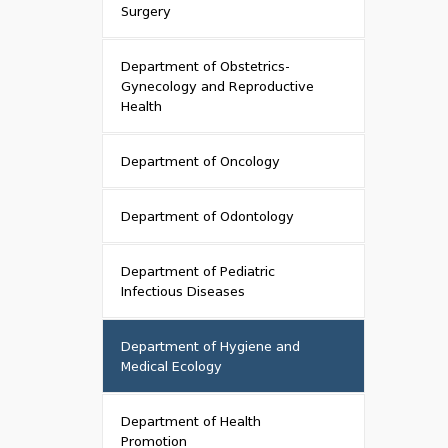
Surgery
Department of Obstetrics-
Gynecology and Reproductive
Health
Department of Oncology
Department of Odontology
Department of Pediatric
Infectious Diseases
Department of Hygiene and
Medical Ecology
Department of Health
Promotion