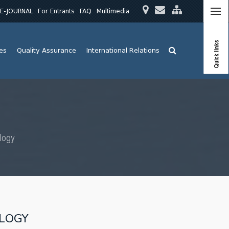
E-JOURNAL
For Entrants
FAQ
Multimedia
Quick links
ies
Quality Assurance
International Relations
logy
OLOGY