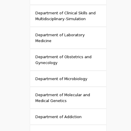
Department of Clinical Skills and
Multidisciplinary-Simulation
Department of Laboratory
Medicine
Department of Obstetrics and
Gynecology
Department of Microbiology
Department of Molecular and
Medical Genetics
Department of Addiction