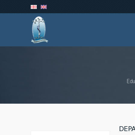
Edu
DEP