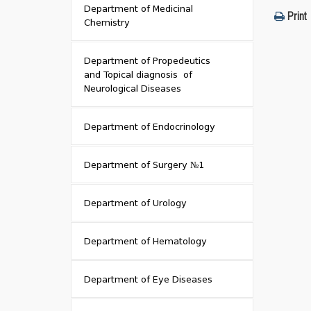
Department of Medicinal
Print
Chemistry
Department of Propedeutics
and Topical diagnosis of
Neurological Diseases
Department of Endocrinology
Department of Surgery №1
Department of Urology
Department of Hematology
Department of Eye Diseases