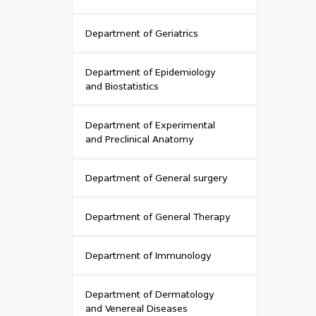
Department of Geriatrics
Department of Epidemiology
and Biostatistics
Department of Experimental
and Preclinical Anatomy
Department of General surgery
Department of General Therapy
Department of Immunology
Department of Dermatology
and Venereal Diseases