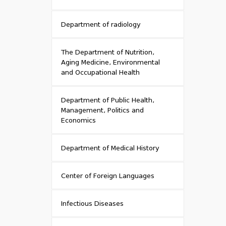
Department of radiology
The Department of Nutrition,
Aging Medicine, Environmental
and Occupational Health
Department of Public Health,
Management, Politics and
Economics
Department of Medical History
Center of Foreign Languages
Infectious Diseases