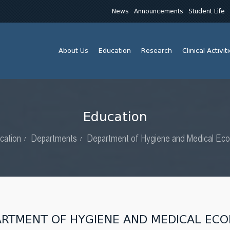
News
Announcements
Student Life
About Us
Education
Research
Clinical Activit
Education
cation
Departments
Department of Hygiene and Medical Eco
ARTMENT OF HYGIENE AND MEDICAL EC