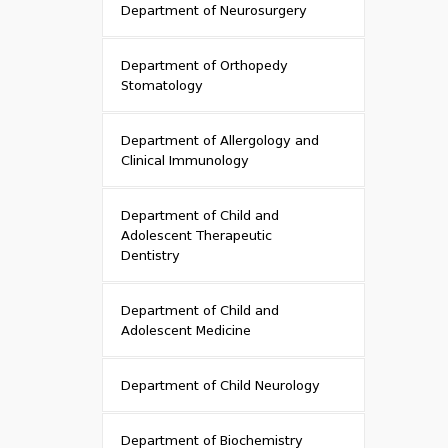
Department of Neurosurgery
Department of Orthopedy
Stomatology
Department of Allergology and
Clinical Immunology
Department of Child and
Adolescent Therapeutic
Dentistry
Department of Child and
Adolescent Medicine
Department of Child Neurology
Department of Biochemistry