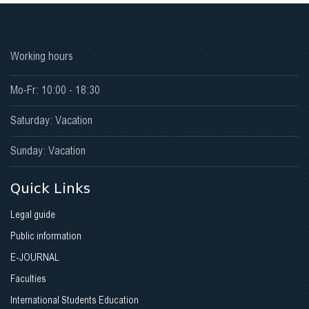
Working hours
Mo-Fr: 10:00 - 18:30
Saturday: Vacation
Sunday: Vacation
Quick Links
Legal guide
Public information
E-JOURNAL
Faculties
International Students Education