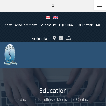
News
Announcements
Student Life
E-JOURNAL
For Entrants
FAQ
Multimedia
Education
Education
Faculties
Medicine
Contact