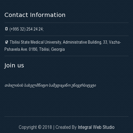
Contact Information
(+995 32) 254 24 24;
Tbilisi State Medical University, Administrative Building, 33, Vazha-
Pshavela Ave. 0186, Tbilisi, Georgia
Join us
თბილისის სახელმწიფო სამედიცინო უნივერსიტეტი
Copyright © 2018 | Created By
Integral Web Studio