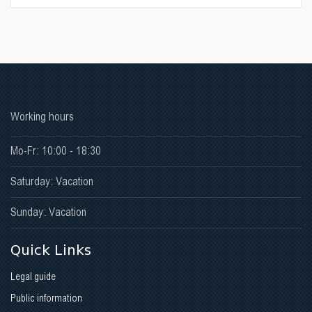
Working hours
Mo-Fr: 10:00 - 18:30
Saturday: Vacation
Sunday: Vacation
Quick Links
Legal guide
Public information