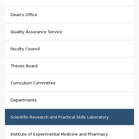
Dean's Office
Quality Assurance Service
Faculty Council
Theses Board
Curriculum Committee
Departments
Scientific-Research and Practical Skills Laboratory
Institute of Experimental Medicine and Pharmacy