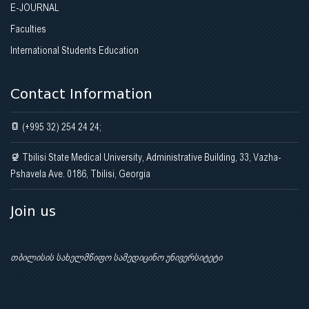
E-JOURNAL
Faculties
International Students Education
Contact Information
(+995 32) 254 24 24;
Tbilisi State Medical University, Administrative Building, 33, Vazha-
Pshavela Ave. 0186, Tbilisi, Georgia
Join us
თბილისის სახელმწიფო სამედიცინო უნივერსიტეტი