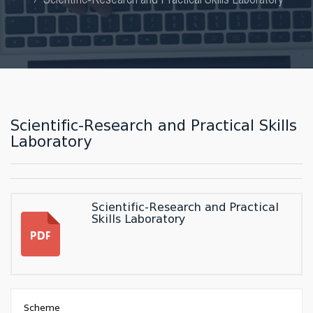
Scientific-Research and Practical Skills
Laboratory
Scientific-Research and Practical
Skills Laboratory
Scheme