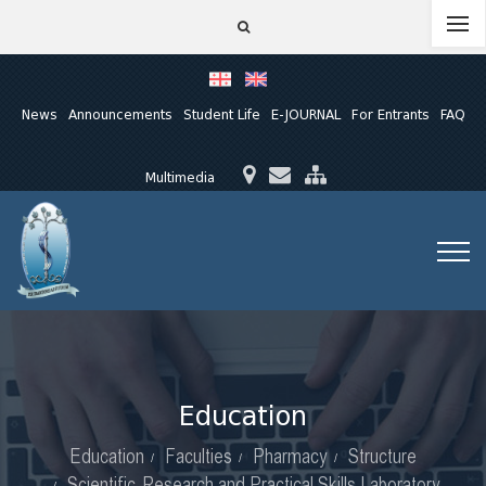
News
Announcements
Student Life
E-JOURNAL
For Entrants
FAQ
Multimedia
Education
Education
Faculties
Pharmacy
Structure
Scientific-Research and Practical Skills Laboratory