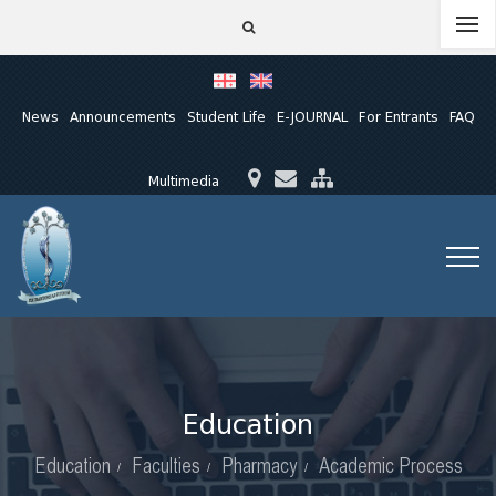
News
Announcements
Student Life
E-JOURNAL
For Entrants
FAQ
Multimedia
Education
Education
Faculties
Pharmacy
Academic Process