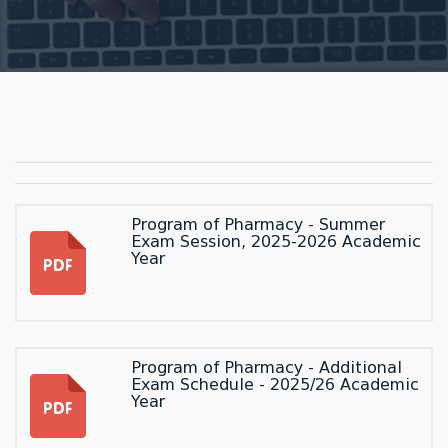
Program of Pharmacy - Summer
Exam Session, 2025-2026 Academic
Year
Program of Pharmacy - Additional
Exam Schedule - 2025/26 Academic
Year