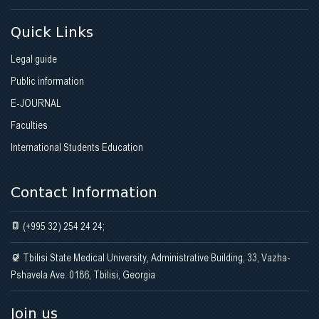
Quick Links
Legal guide
Public information
E-JOURNAL
Faculties
International Students Education
Contact Information
(+995 32) 254 24 24;
Tbilisi State Medical University, Administrative Building, 33, Vazha-
Pshavela Ave. 0186, Tbilisi, Georgia
Join us