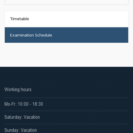
Timetable
Examination Schedule
Working hours
Mo-Fr: 10:00 - 18:30
Saturday: Vacation
Sunday: Vacation