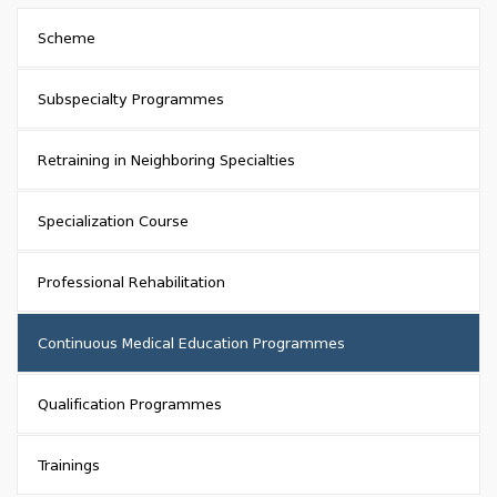
Scheme
Subspecialty Programmes
Retraining in Neighboring Specialties
Specialization Course
Professional Rehabilitation
Continuous Medical Education Programmes
Qualification Programmes
Trainings