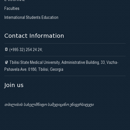
Faculties
International Students Education
Contact Information
(+995 32) 254 24 24;
Tbilisi State Medical University, Administrative Building, 33, Vazha-
Pshavela Ave. 0186, Tbilisi, Georgia
Join us
თბილისის სახელმწიფო სამედიცინო უნივერსიტეტი