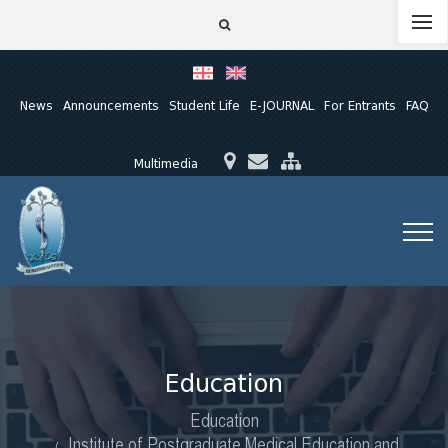
News
Announcements
Student Life
E-JOURNAL
For Entrants
FAQ
Multimedia
Education
Education
Institute of Postgraduate Medical Education and