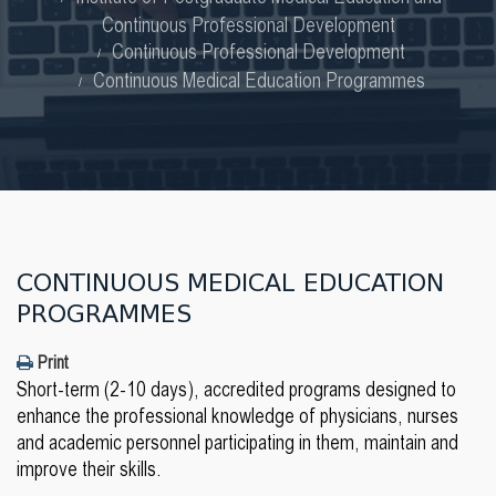
Continuous Professional Development
Continuous Professional Development
Continuous Medical Education Programmes
CONTINUOUS MEDICAL EDUCATION
PROGRAMMES
Print
Short-term (2-10 days), accredited programs designed to
enhance the professional knowledge of physicians, nurses
and academic personnel participating in them, maintain and
improve their skills.