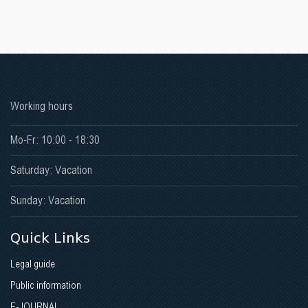
Working hours
Mo-Fr: 10:00 - 18:30
Saturday: Vacation
Sunday: Vacation
Quick Links
Legal guide
Public information
E-JOURNAL