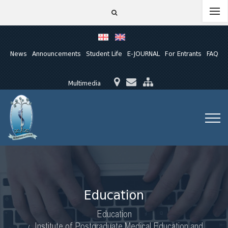
News
Announcements
Student Life
E-JOURNAL
For Entrants
FAQ
Multimedia
Education
Education
Institute of Postgraduate Medical Education and