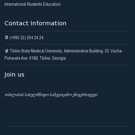
International Students Education
Contact Information
(+995 32) 254 24 24;
Tbilisi State Medical University, Administrative Building, 33, Vazha-
Pshavela Ave. 0186, Tbilisi, Georgia
Join us
თბილისის სახელმწიფო სამედიცინო უნივერსიტეტი