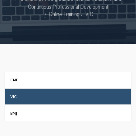
Continuous Professional Development
Online Training
VIC
CME
VIC
BMJ