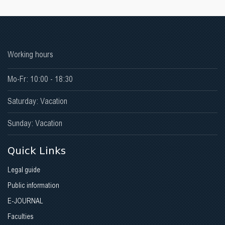
Working hours
Mo-Fr: 10:00 - 18:30
Saturday: Vacation
Sunday: Vacation
Quick Links
Legal guide
Public information
E-JOURNAL
Faculties