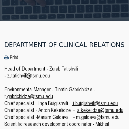
DEPARTMENT OF CLINICAL RELATIONS
Print
Head of Department - Zurab Tatishvili
-
z.tatishvili@tsmu.edu
Environmental Manager - Tinatin Gabrichidze -
t
.gabrichidze@tsmu.edu
Chief specialist - Inga Buiglishvili -
i.buiglishvili@tsmu.edu
Chief specialist - Anton Kekelidze -
a.kekelidze@tsmu.edu
Chief specialist -Mariam Galdava - m.galdava@tsmu.edu
Scientific research development coordinator - Mikheil