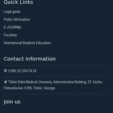
Quick Links
Academic process
Academic Process at the Clinic
Legal guide
Contact
Photo Gallery
Gallery
Science (Research Activity) at the Clinic
Public information
Contact
E-JOURNAL
Contact
Photo Gallery
Faculties
International Students Education
Contact
Contact Information
(+995 32) 254 24 24;
Tbilisi State Medical University, Administrative Building, 33, Vazha-
Pshavela Ave. 0186, Tbilisi, Georgia
Join us