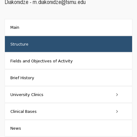
Diakonidze - m.diakonidze@tsmu.edu
Main
Structure
Fields and Objectives of Activity
Brief History
University Clinics
TSMU First University Clinic
Clinical Bases
Main Information
Givi Zhvania Pediatric University Clinic of Tbilisi State Medical
Partner Clinics
News
University