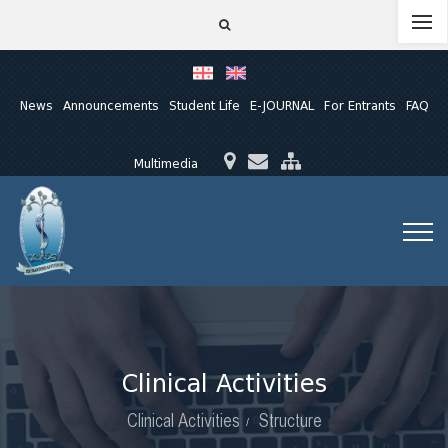
News
Announcements
Student Life
E-JOURNAL
For Entrants
FAQ
Multimedia
Clinical Activities
Clinical Activities
Structure