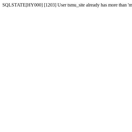
SQLSTATE[HY000] [1203] User tsmu_site already has more than 'ma