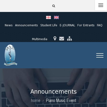
News
Announcements
Student Life
E-JOURNAL
For Entrants
FAQ
Multimedia
Announcements
home
Piano Music Event