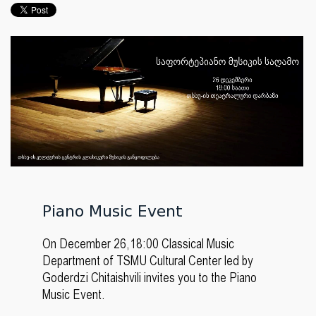
Piano Music Event
On December 26,18:00 Classical Music
Department of TSMU Cultural Center led by
Goderdzi Chitaishvili invites you to the Piano
Music Event.