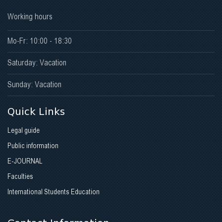
Working hours
Mo-Fr: 10:00 - 18:30
Saturday: Vacation
Sunday: Vacation
Quick Links
Legal guide
Public information
E-JOURNAL
Faculties
International Students Education