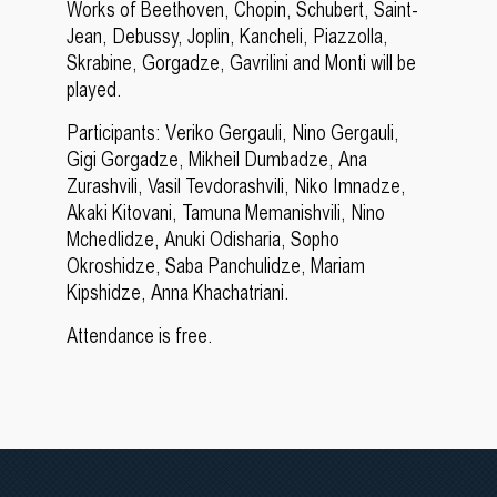
Works of Beethoven, Chopin, Schubert, Saint-
Jean, Debussy, Joplin, Kancheli, Piazzolla,
Skrabine, Gorgadze, Gavrilini and Monti will be
played.
Participants: Veriko Gergauli, Nino Gergauli,
Gigi Gorgadze, Mikheil Dumbadze, Ana
Zurashvili, Vasil Tevdorashvili, Niko Imnadze,
Akaki Kitovani, Tamuna Memanishvili, Nino
Mchedlidze, Anuki Odisharia, Sopho
Okroshidze, Saba Panchulidze, Mariam
Kipshidze, Anna Khachatriani.
Attendance is free.