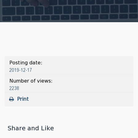
Posting date:
2019-12-17
Number of views:
2238
Print
Share and Like