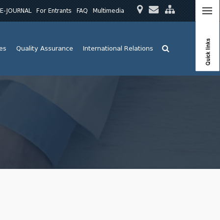
E-JOURNAL
For Entrants
FAQ
Multimedia
Quick links
ies
Quality Assurance
International Relations