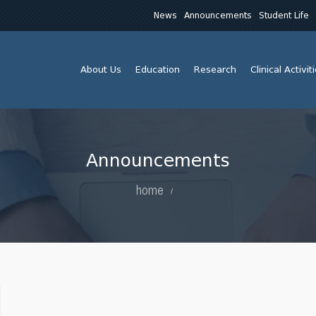
News
Announcements
Student Life
About Us
Education
Research
Clinical Activit
Announcements
home