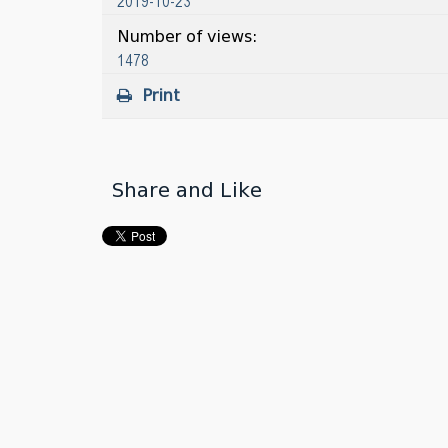
2019-10-23
Number of views:
1478
Print
Share and Like