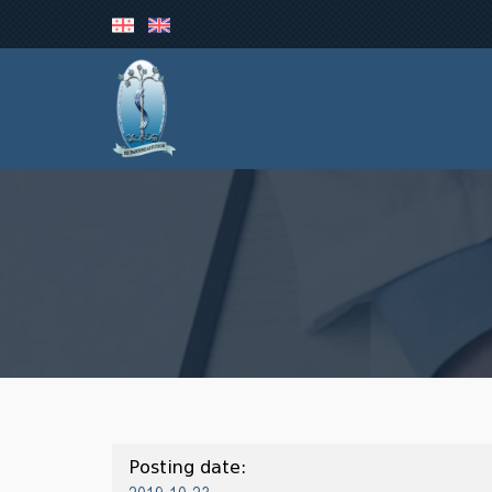
Posting date: