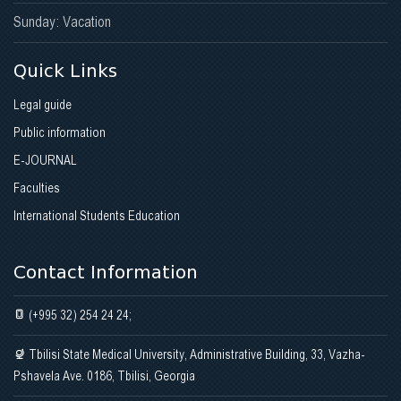
Sunday: Vacation
Quick Links
Legal guide
Public information
E-JOURNAL
Faculties
International Students Education
Contact Information
(+995 32) 254 24 24;
Tbilisi State Medical University, Administrative Building, 33, Vazha-
Pshavela Ave. 0186, Tbilisi, Georgia