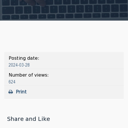
Posting date:
2024-03-28
Number of views:
624
Print
Share and Like