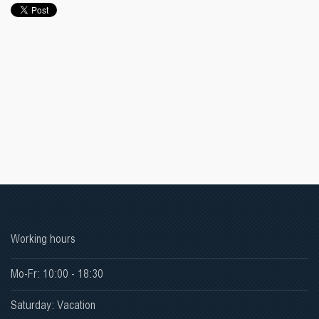
Working hours
Mo-Fr: 10:00 - 18:30
Saturday: Vacation