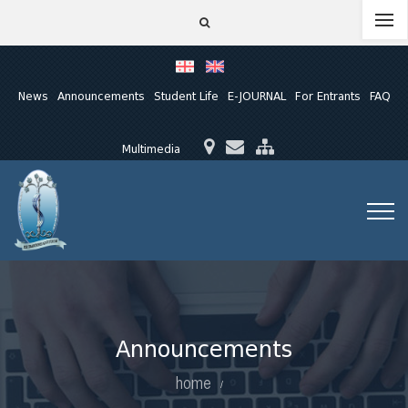
News
Announcements
Student Life
E-JOURNAL
For Entrants
FAQ
Multimedia
Announcements
home