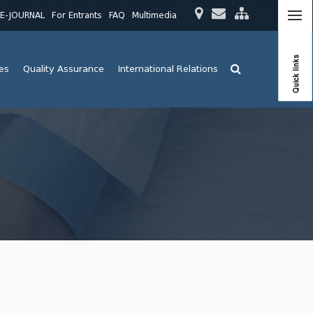
E-JOURNAL
For Entrants
FAQ
Multimedia
Quick links
ies
Quality Assurance
International Relations