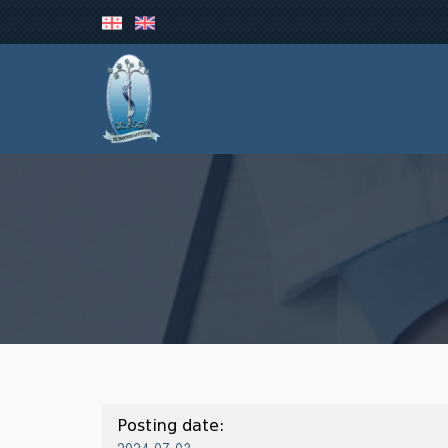
Posting date: