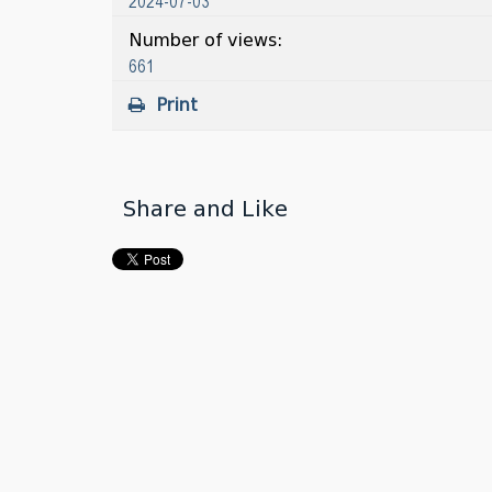
2024-07-03
Number of views:
661
Print
Share and Like