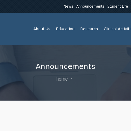
News
Announcements
Student Life
About Us
Education
Research
Clinical Activit
Announcements
home