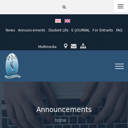
News
Announcements
Student Life
E-JOURNAL
For Entrants
FAQ
Multimedia
Announcements
home