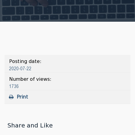
Posting date:
2020-07-22
Number of views:
1736
Print
Share and Like