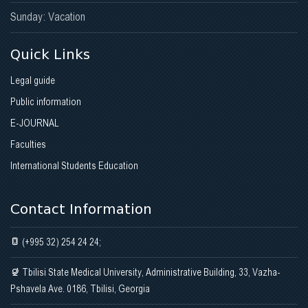
Sunday: Vacation
Quick Links
Legal guide
Public information
E-JOURNAL
Faculties
International Students Education
Contact Information
(+995 32) 254 24 24;
Tbilisi State Medical University, Administrative Building, 33, Vazha-
Pshavela Ave. 0186, Tbilisi, Georgia