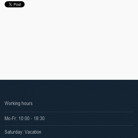
Working hours
Mo-Fr: 10:00 - 18:30
Saturday: Vacation