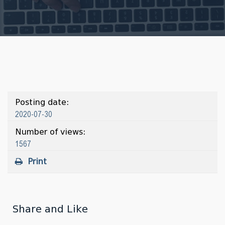
Posting date:
2020-07-30
Number of views:
1567
Print
Share and Like