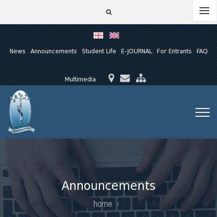
News
Announcements
Student Life
E-JOURNAL
For Entrants
FAQ
Multimedia
Announcements
home