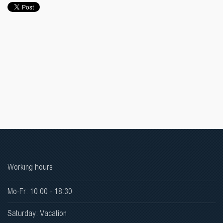
Working hours
Mo-Fr: 10:00 - 18:30
Saturday: Vacation