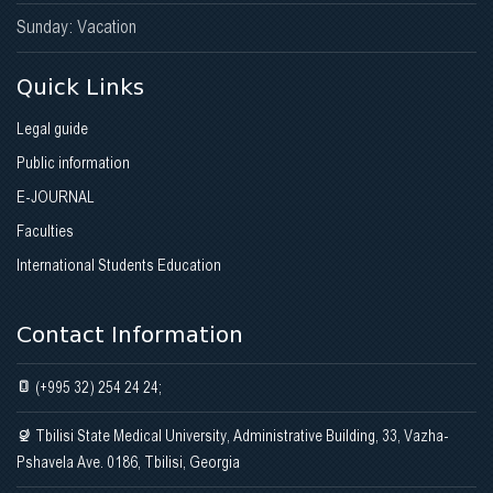
Sunday: Vacation
Quick Links
Legal guide
Public information
E-JOURNAL
Faculties
International Students Education
Contact Information
(+995 32) 254 24 24;
Tbilisi State Medical University, Administrative Building, 33, Vazha-
Pshavela Ave. 0186, Tbilisi, Georgia