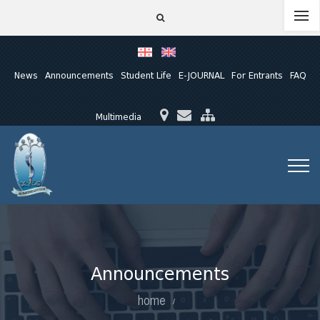
News
Announcements
Student Life
E-JOURNAL
For Entrants
FAQ
Multimedia
Announcements
home