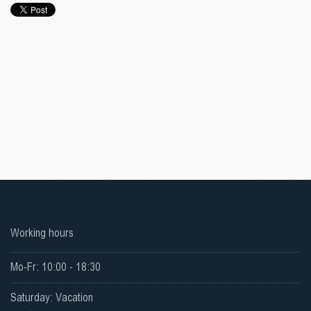
Working hours
Mo-Fr: 10:00 - 18:30
Saturday: Vacation