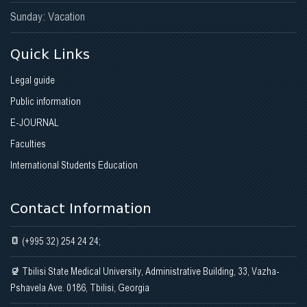
Sunday: Vacation
Quick Links
Legal guide
Public information
E-JOURNAL
Faculties
International Students Education
Contact Information
(+995 32) 254 24 24;
Tbilisi State Medical University, Administrative Building, 33, Vazha-
Pshavela Ave. 0186, Tbilisi, Georgia