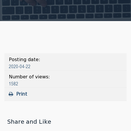
Posting date:
2020-04-22
Number of views:
1582
Print
Share and Like