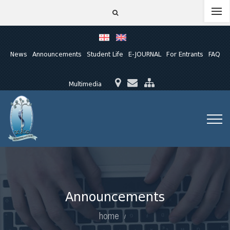
News
Announcements
Student Life
E-JOURNAL
For Entrants
FAQ
Multimedia
Announcements
home