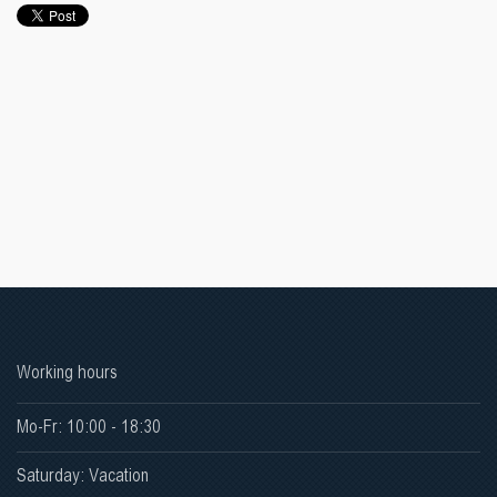
Working hours
Mo-Fr: 10:00 - 18:30
Saturday: Vacation