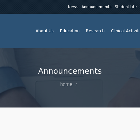
News
Announcements
Student Life
About Us
Education
Research
Clinical Activit
Announcements
home