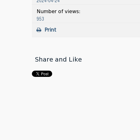
2024-04-24
Number of views:
953
Print
Share and Like