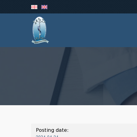
Posting date: