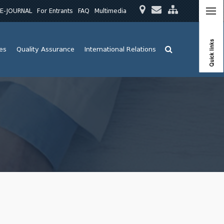
E-JOURNAL
For Entrants
FAQ
Multimedia
Quick links
ies
Quality Assurance
International Relations