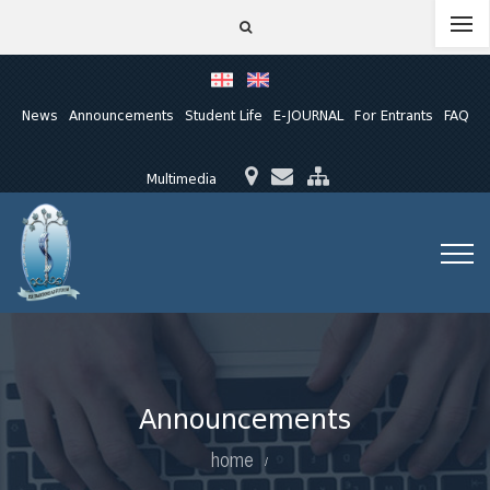
News
Announcements
Student Life
E-JOURNAL
For Entrants
FAQ
Multimedia
Announcements
home