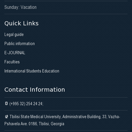
Sunday: Vacation
Quick Links
Legal guide
Public information
E-JOURNAL
Faculties
International Students Education
Contact Information
(+995 32) 254 24 24;
Tbilisi State Medical University, Administrative Building, 33, Vazha-
Pshavela Ave. 0186, Tbilisi, Georgia