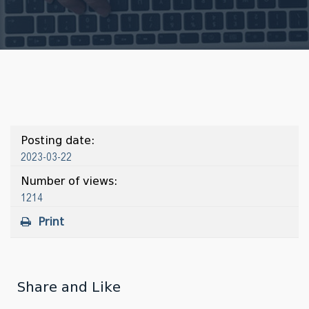
Posting date:
2023-03-22
Number of views:
1214
Print
Share and Like