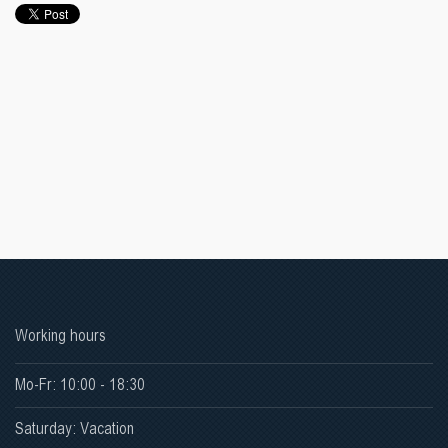
Working hours
Mo-Fr: 10:00 - 18:30
Saturday: Vacation