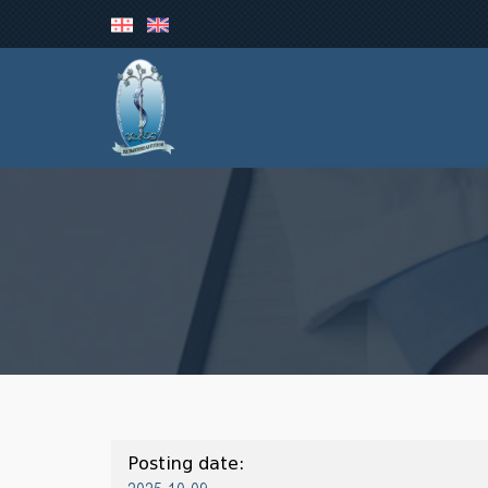
Posting date: