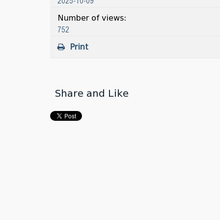
2025-10-09
Number of views:
752
Print
Share and Like