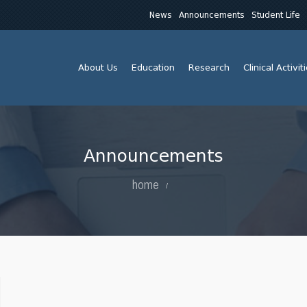
News
Announcements
Student Life
About Us
Education
Research
Clinical Activit
Announcements
home