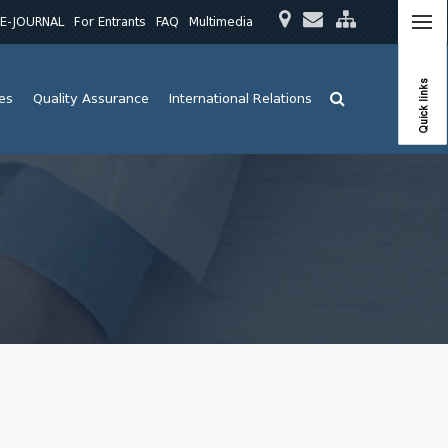
E-JOURNAL
For Entrants
FAQ
Multimedia
Quick links
ies
Quality Assurance
International Relations