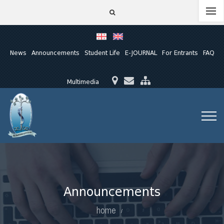
News
Announcements
Student Life
E-JOURNAL
For Entrants
FAQ
Multimedia
Announcements
home