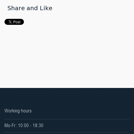
Share and Like
Working hours
Mo-Fr: 10:00 - 18:30