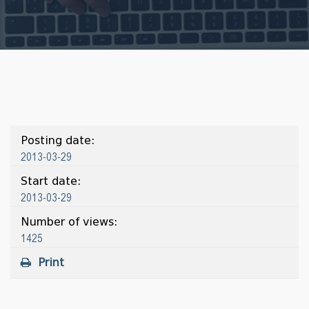
Posting date:
2013-03-29
Start date:
2013-03-29
Number of views:
1425
Print