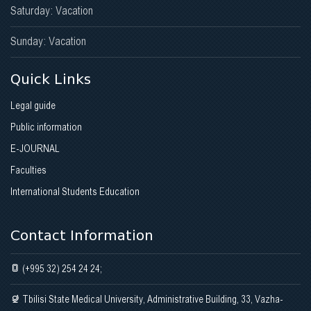
Saturday: Vacation
Sunday: Vacation
Quick Links
Legal guide
Public information
E-JOURNAL
Faculties
International Students Education
Contact Information
(+995 32) 254 24 24;
Tbilisi State Medical University, Administrative Building, 33, Vazha-