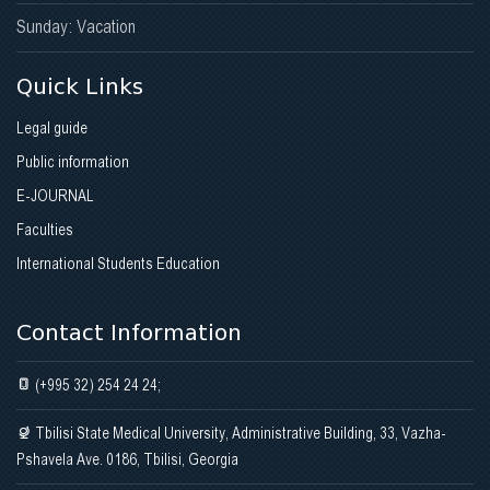
Sunday: Vacation
Quick Links
Legal guide
Public information
E-JOURNAL
Faculties
International Students Education
Contact Information
(+995 32) 254 24 24;
Tbilisi State Medical University, Administrative Building, 33, Vazha-
Pshavela Ave. 0186, Tbilisi, Georgia