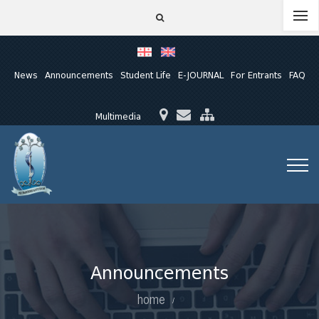
News
Announcements
Student Life
E-JOURNAL
For Entrants
FAQ
Multimedia
Announcements
home