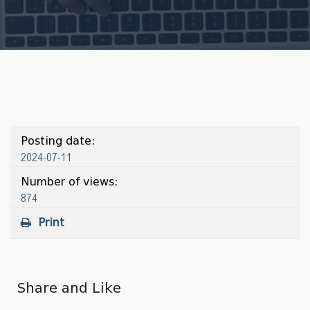
Posting date:
2024-07-11
Number of views:
874
Print
Share and Like