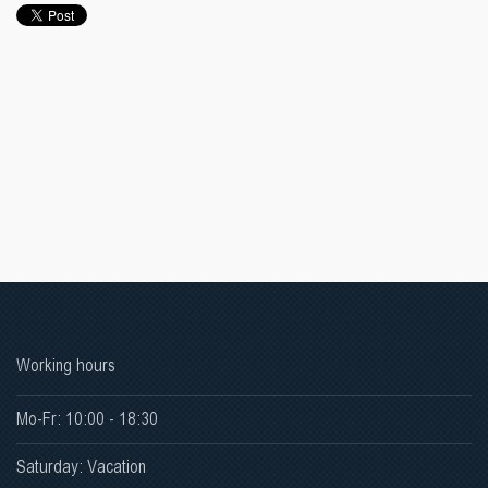
Working hours
Mo-Fr: 10:00 - 18:30
Saturday: Vacation