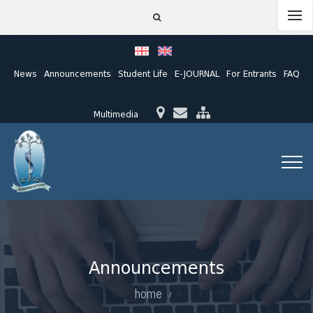
News
Announcements
Student Life
E-JOURNAL
For Entrants
FAQ
Multimedia
Announcements
home