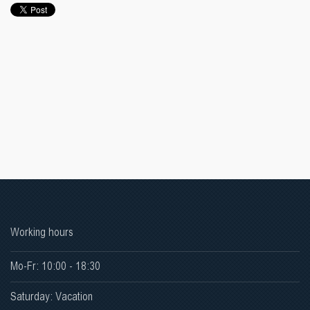
Working hours
Mo-Fr: 10:00 - 18:30
Saturday: Vacation