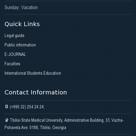
Sunday: Vacation
Quick Links
Legal guide
Public information
E-JOURNAL
Faculties
International Students Education
Contact Information
(+995 32) 254 24 24;
Tbilisi State Medical University, Administrative Building, 33, Vazha-
Pshavela Ave. 0186, Tbilisi, Georgia