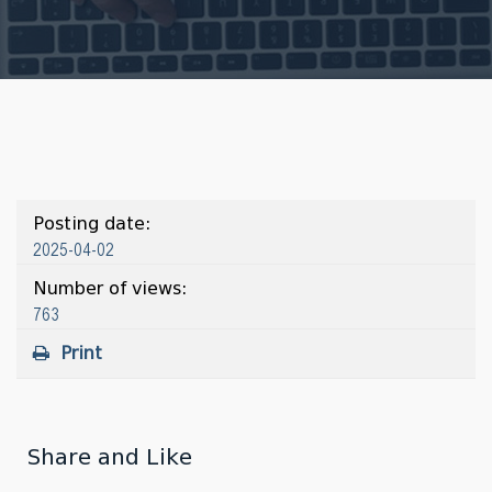
Posting date:
2025-04-02
Number of views:
763
Print
Share and Like