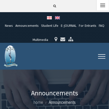
News
Announcements
Student Life
E-JOURNAL
For Entrants
FAQ
Multimedia
Announcements
home
Announcements