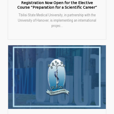
Registration Now Open for the Elective
Course “Preparation for a Scientific Career”
Tbilisi State Medical University, in partnership with the
University of Hanover, is implementing an international
projec...