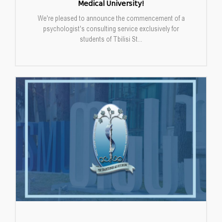
Medical University!
We're pleased to announce the commencement of a
psychologist's consulting service exclusively for
students of Tbilisi St...