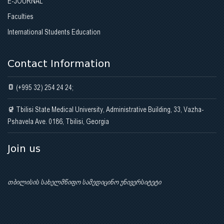
E-JOURNAL
Faculties
International Students Education
Contact Information
(+995 32) 254 24 24;
Tbilisi State Medical University, Administrative Building, 33, Vazha-
Pshavela Ave. 0186, Tbilisi, Georgia
Join us
თბილისის სახელმწიფო სამედიცინო უნივერსიტეტი