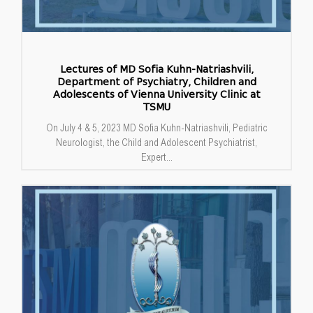
Lectures of MD Sofia Kuhn-Natriashvili,
Department of Psychiatry, Children and
Adolescents of Vienna University Clinic at
TSMU
On July 4 & 5, 2023 MD Sofia Kuhn-Natriashvili, Pediatric
Neurologist, the Child and Adolescent Psychiatrist,
Expert...