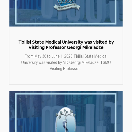
Tbilisi State Medical University was visited by
Visiting Professor Georgi Mikeladze
From May 30 to June 1, 2023 Tbilisi State Medical
University was visited by MD Georgi Mikeladze, TSMU
Visiting Professor...