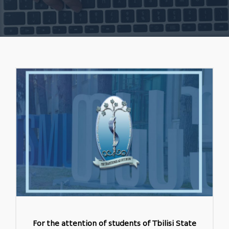
For the attention of students of Tbilisi State