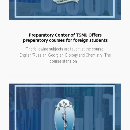
Preparatory Center of TSMU Offers
preparatory courses for foreign students
The following subjects are taught at the course:
English/Russian, Georgian, Biology and Chemistry. The
course starts on ...