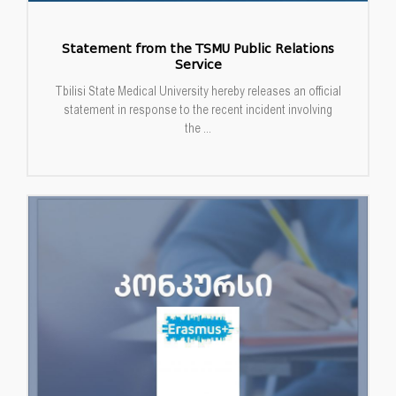
Statement from the TSMU Public Relations
Service
Tbilisi State Medical University hereby releases an official
statement in response to the recent incident involving
the ...