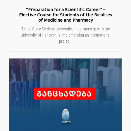
“Preparation for a Scientific Career” –
Elective Course for Students of the Faculties
of Medicine and Pharmacy
Tbilisi State Medical University, in partnership with the
University of Hanover, is implementing an international
projec...