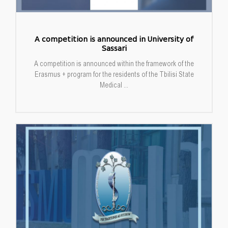
A competition is announced in University of
Sassari
A competition is announced within the framework of the
Erasmus + program for the residents of the Tbilisi State
Medical ...