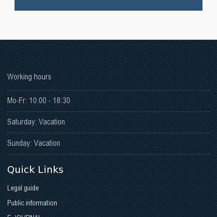
Working hours
Mo-Fr: 10:00 - 18:30
Saturday: Vacation
Sunday: Vacation
Quick Links
Legal guide
Public information