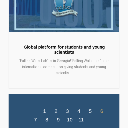
Global platform for students and young
scientists
“Falling Walls Lab” is in Georgia!“Falling Walls Lab” is an
international competition giving students and young
scientis...
1
2
3
4
5
6
7
8
9
10
11