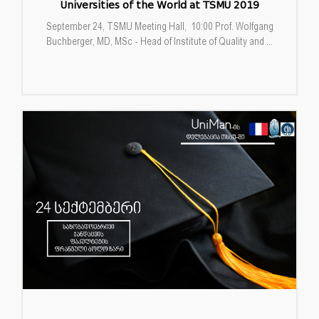
Universities of the World at TSMU 2019
September 24, TSMU Meeting Hall, 10:00 Prof. Wolfgang
Buchberger, MD, MSc - Head of Institute of Quality and ...