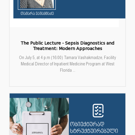
The Public Lecture - Sepsis Diagnostics and
Treatment: Modern Approaches
On July 5, at 4 p.m (16:00) Tamara Vashakmadze, Facility
Medical Director of Inpatient Medicine Program at West
Florida ...