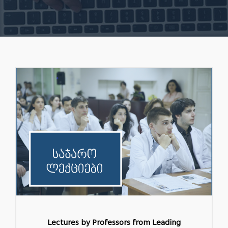
Lectures by Professors from Leading