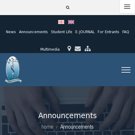
News
Announcements
Student Life
E-JOURNAL
For Entrants
FAQ
Multimedia
Announcements
home
Announcements