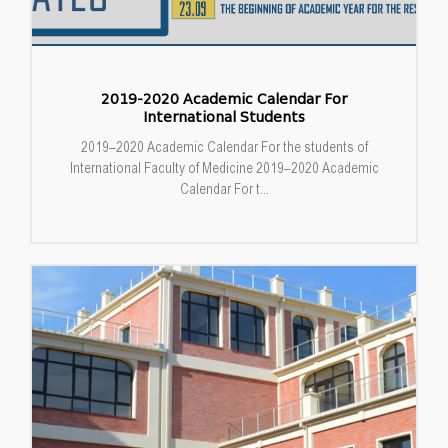
2019-2020 Academic Calendar For
International Students
2019–2020 Academic Calendar For the students of
International Faculty of Medicine 2019–2020 Academic
Calendar For t...