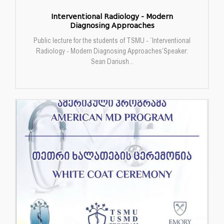
Interventional Radiology - Modern
Diagnosing Approaches
Public lecture for the students of TSMU - `Interventional
Radiology - Modern Diagnosing Approaches’Speaker:
Sean Dariush...