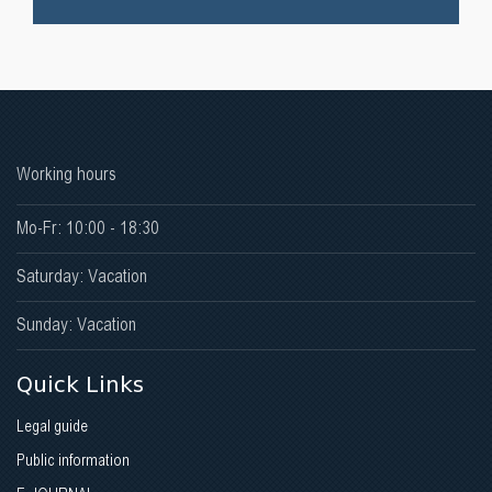
Working hours
Mo-Fr: 10:00 - 18:30
Saturday: Vacation
Sunday: Vacation
Quick Links
Legal guide
Public information