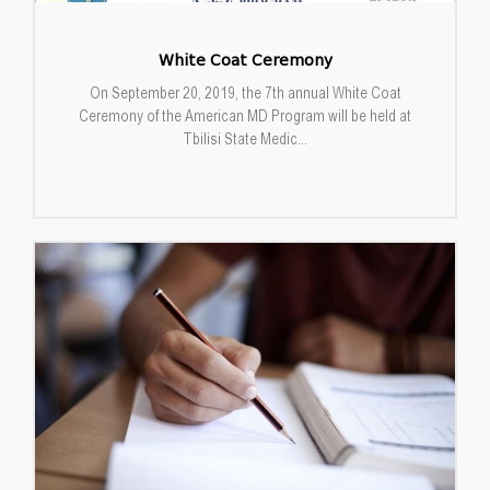
White Coat Ceremony
On September 20, 2019, the 7th annual White Coat
Ceremony of the American MD Program will be held at
Tbilisi State Medic...