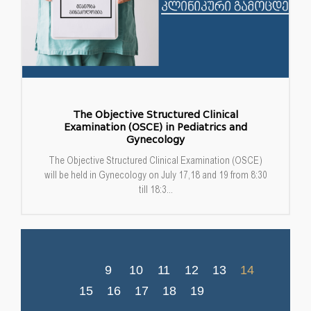
The Objective Structured Clinical
Examination (OSCE) in Pediatrics and
Gynecology
The Objective Structured Clinical Examination (OSCE)
will be held in Gynecology on July 17,18 and 19 from 8:30
till 18:3...
9
10
11
12
13
14
15
16
17
18
19