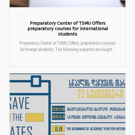
Preparatory Center of TSMU Offers
preparatory courses for international
students
Preparatory Center of TSMU Offers preparatory courses
for foreign students. The following subjects are taught...