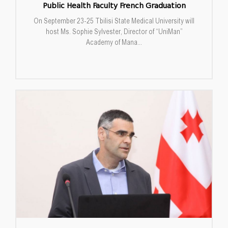
Public Health Faculty French Graduation
On September 23-25 Tbilisi State Medical University will
host Ms. Sophie Sylvester, Director of “UniMan”
Academy of Mana...