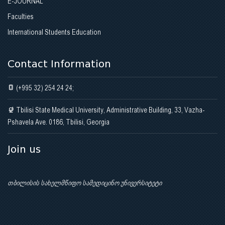
E-JOURNAL
Faculties
International Students Education
Contact Information
(+995 32) 254 24 24;
Tbilisi State Medical University, Administrative Building, 33, Vazha-
Pshavela Ave. 0186, Tbilisi, Georgia
Join us
თბილისის სახელმწიფო სამედიცინო უნივერსიტეტი