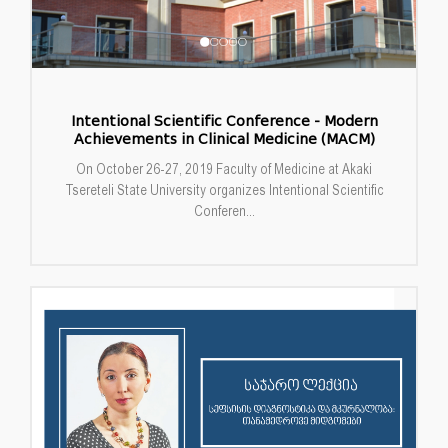
Intentional Scientific Conference - Modern
Achievements in Clinical Medicine (MACM)
On October 26-27, 2019 Faculty of Medicine at Akaki
Tsereteli State University organizes Intentional Scientific
Conferen...