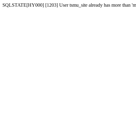
SQLSTATE[HY000] [1203] User tsmu_site already has more than 'ma