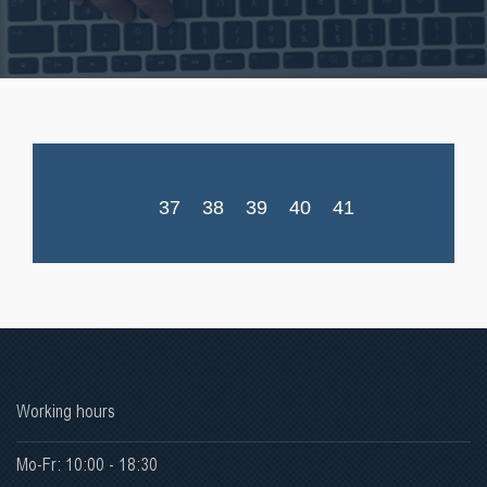
37
38
39
40
41
Working hours
Mo-Fr: 10:00 - 18:30