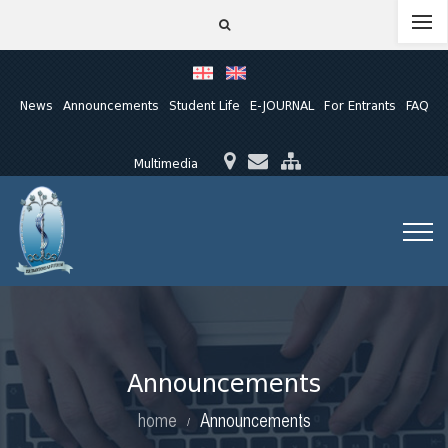
News
Announcements
Student Life
E-JOURNAL
For Entrants
FAQ
Multimedia
Announcements
home
Announcements