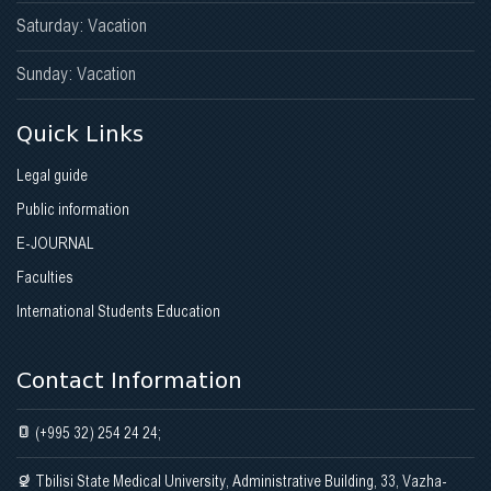
Saturday: Vacation
Sunday: Vacation
Quick Links
Legal guide
Public information
E-JOURNAL
Faculties
International Students Education
Contact Information
(+995 32) 254 24 24;
Tbilisi State Medical University, Administrative Building, 33, Vazha-