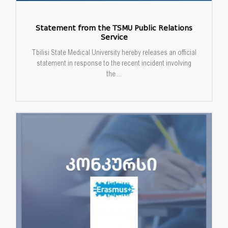
Statement from the TSMU Public Relations
Service
Tbilisi State Medical University hereby releases an official
statement in response to the recent incident involving
the ...