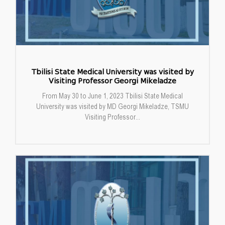
Tbilisi State Medical University was visited by
Visiting Professor Georgi Mikeladze
From May 30 to June 1, 2023 Tbilisi State Medical
University was visited by MD Georgi Mikeladze, TSMU
Visiting Professor...