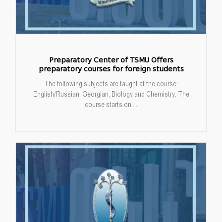
Preparatory Center of TSMU Offers
preparatory courses for foreign students
The following subjects are taught at the course:
English/Russian, Georgian, Biology and Chemistry. The
course starts on ...