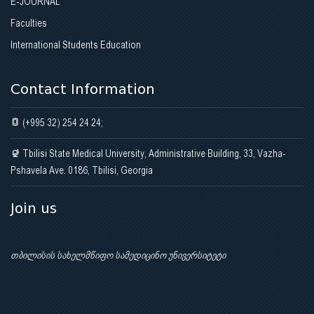
E-JOURNAL
Faculties
International Students Education
Contact Information
(+995 32) 254 24 24;
Tbilisi State Medical University, Administrative Building, 33, Vazha-
Pshavela Ave. 0186, Tbilisi, Georgia
Join us
თბილისის სახელმწიფო სამედიცინო უნივერსიტეტი