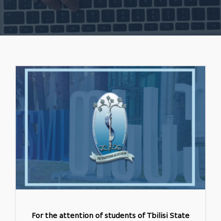
For the attention of students of Tbilisi State