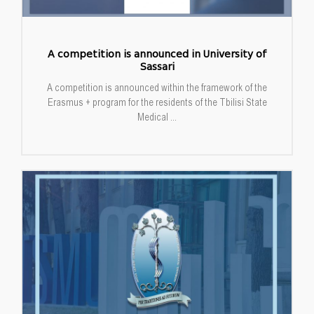
A competition is announced in University of
Sassari
A competition is announced within the framework of the
Erasmus + program for the residents of the Tbilisi State
Medical ...