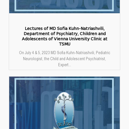
Lectures of MD Sofia Kuhn-Natriashvili,
Department of Psychiatry, Children and
Adolescents of Vienna University Clinic at
TSMU
On July 4 & 5, 2023 MD Sofia Kuhn-Natriashvili, Pediatric
Neurologist, the Child and Adolescent Psychiatrist,
Expert...