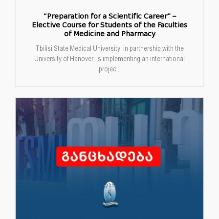
“Preparation for a Scientific Career” –
Elective Course for Students of the Faculties
of Medicine and Pharmacy
Tbilisi State Medical University, in partnership with the
University of Hanover, is implementing an international
projec...