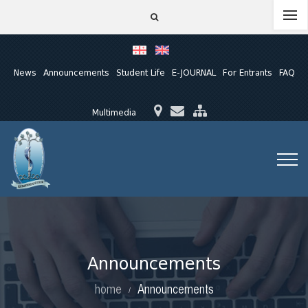
News
Announcements
Student Life
E-JOURNAL
For Entrants
FAQ
Multimedia
Announcements
home
Announcements