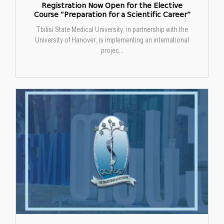
Registration Now Open for the Elective
Course “Preparation for a Scientific Career”
Tbilisi State Medical University, in partnership with the
University of Hanover, is implementing an international
projec...