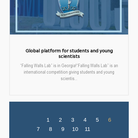
Global platform for students and young
scientists
“Falling Walls Lab” is in Georgia!“Falling Walls Lab” is an
international competition giving students and young
scientis...
1
2
3
4
5
6
7
8
9
10
11