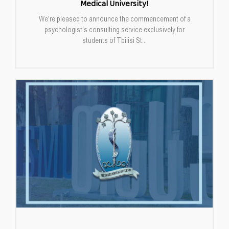
Medical University!
We're pleased to announce the commencement of a
psychologist's consulting service exclusively for
students of Tbilisi St...