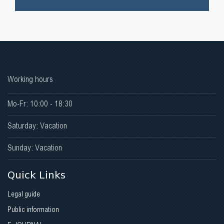
Working hours
Mo-Fr: 10:00 - 18:30
Saturday: Vacation
Sunday: Vacation
Quick Links
Legal guide
Public information