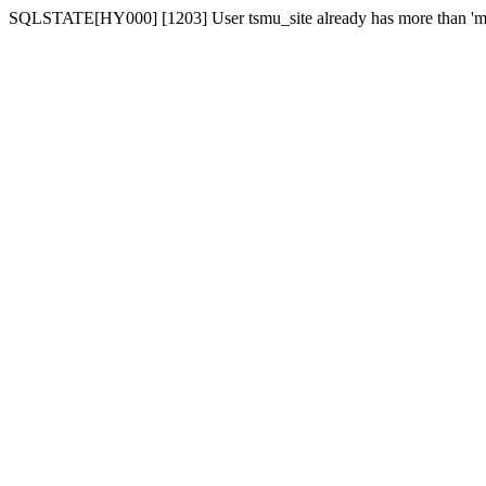
SQLSTATE[HY000] [1203] User tsmu_site already has more than 'ma