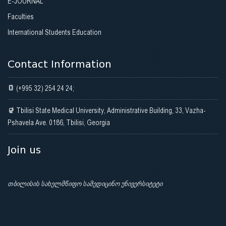
E-JOURNAL
Faculties
International Students Education
Contact Information
(+995 32) 254 24 24;
Tbilisi State Medical University, Administrative Building, 33, Vazha-
Pshavela Ave. 0186, Tbilisi, Georgia
Join us
თბილისის სახელმწიფო სამედიცინო უნივერსიტეტი