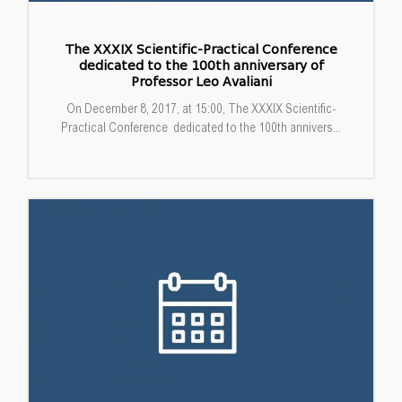
The XXXIX Scientific-Practical Conference
dedicated to the 100th anniversary of
Professor Leo Avaliani
On December 8, 2017, at 15:00, The XXXIX Scientific-
Practical Conference dedicated to the 100th annivers...