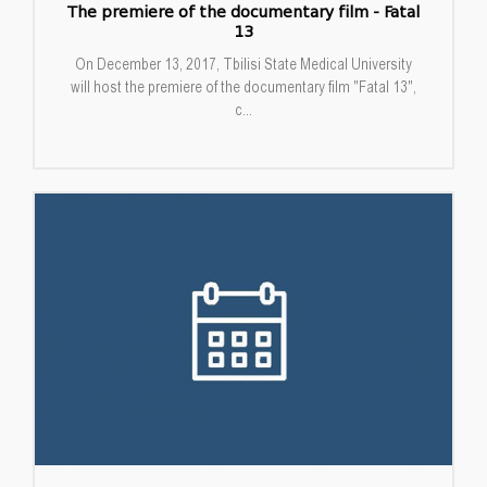
The premiere of the documentary film - Fatal
13
On December 13, 2017, Tbilisi State Medical University
will host the premiere of the documentary film "Fatal 13",
c...