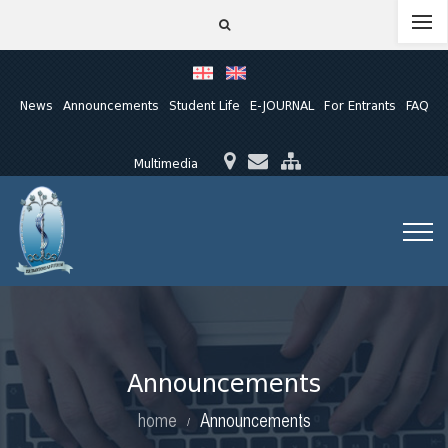
News
Announcements
Student Life
E-JOURNAL
For Entrants
FAQ
Multimedia
Announcements
home
Announcements