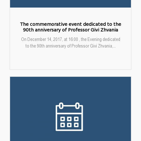
The commemorative event dedicated to the
90th anniversary of Professor Givi Zhvania
On December 14, 2017, at 16:00 , the Evening dedicated
to the 90th anniversary of Professor Givi Zhvania,...