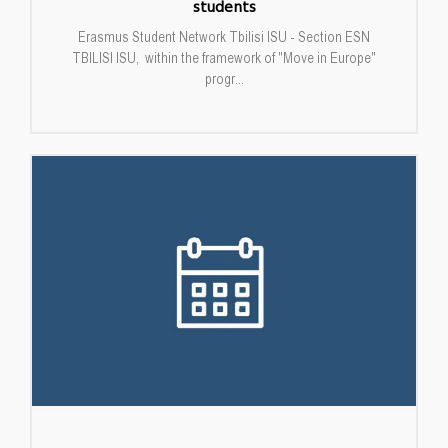
students
Erasmus Student Network Tbilisi ISU - Section ESN
TBILISI ISU, within the framework of "Move in Europe"
progr...