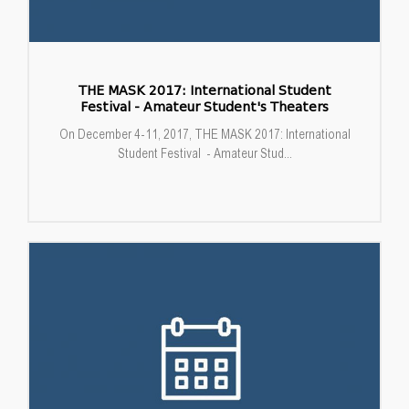
THE MASK 2017: International Student
Festival - Amateur Student's Theaters
On December 4-11, 2017, THE MASK 2017: International
Student Festival - Amateur Stud...