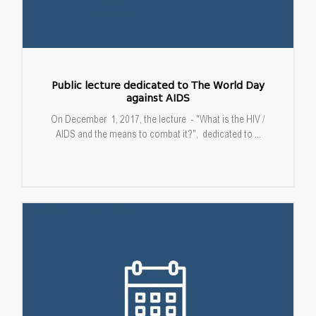
Public lecture dedicated to The World Day
against AIDS
On December 1, 2017, the lecture - "What is the HIV /
AIDS and the means to combat it?", dedicated to ...