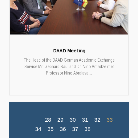
DAAD Meeting
The Head of the DAAD German Academic Exchange
Service Mr. Gebhard Raul and Dr. Nino Antadze met
Professor Nino Abralava,...
28
29
30
31
32
33
34
35
36
37
38