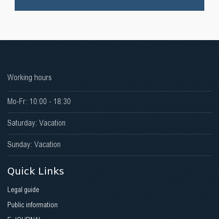
Working hours
Mo-Fr: 10:00 - 18:30
Saturday: Vacation
Sunday: Vacation
Quick Links
Legal guide
Public information