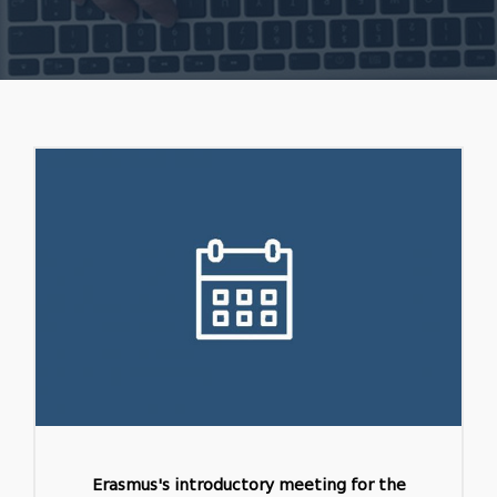
Erasmus's introductory meeting for the