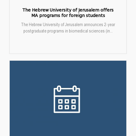
The Hebrew University of Jerusalem offers
MA programs for foreign students
The Hebrew University of Jerusalem announces 2-year
postgraduate programs in biomedical sciences (in...