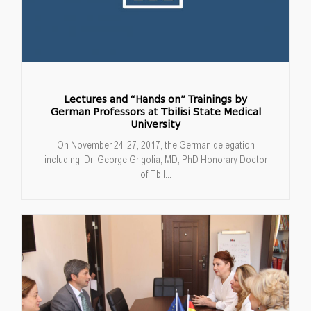
Lectures and “Hands on” Trainings by
German Professors at Tbilisi State Medical
University
On November 24-27, 2017, the German delegation
including: Dr. George Grigolia, MD, PhD Honorary Doctor
of Tbil...