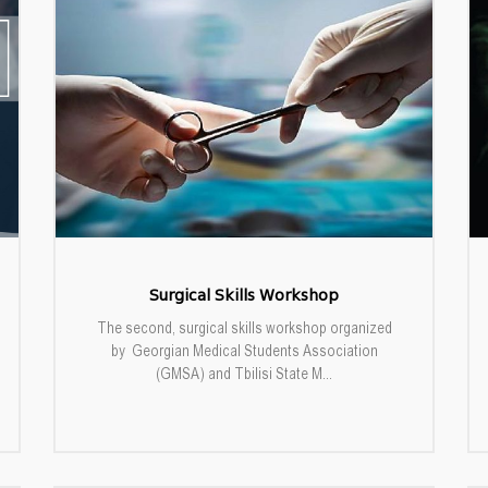
Surgical Skills Workshop
The second, surgical skills workshop organized
by Georgian Medical Students Association
(GMSA) and Tbilisi State M...