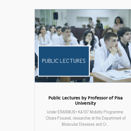
Public Lectures by Professor of Pisa
University
Under ERASMUS+ KA107 Mobility Programme
Chiara Posareli, researcher at the Department of
Molecular Diseases and Cr...