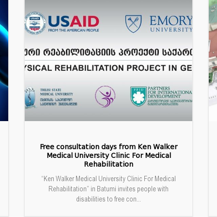
Free consultation days from Ken Walker
Medical University Clinic For Medical
Rehabilitation
“Ken Walker Medical University Clinic For Medical
Rehabilitation” in Batumi invites people with
disabilities to free con...