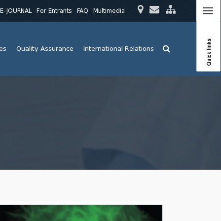
E-JOURNAL
For Entrants
FAQ
Multimedia
Quick links
ies
Quality Assurance
International Relations