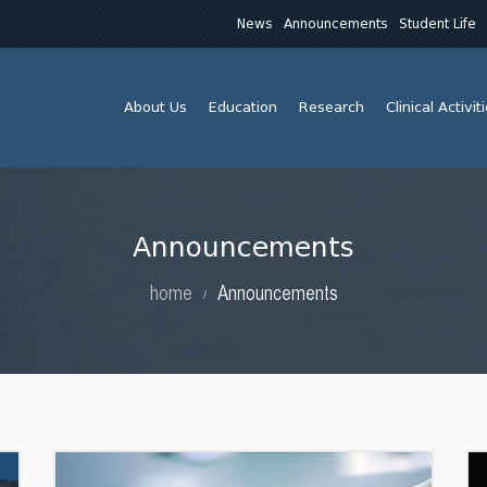
News
Announcements
Student Life
About Us
Education
Research
Clinical Activit
Announcements
home
Announcements