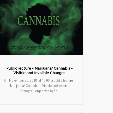
Public lecture - Marijuana/ Cannabis -
Visible and Invisible Changes
On November 26, 2018, at 15:00, a public lecture -
"Marijuana/ Cannabis - Visible and Invisible
Changes", organized by&n...