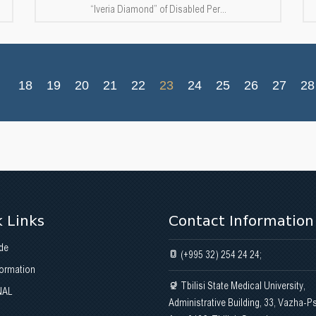
“Iveria Diamond” of Disabled Per...
18
19
20
21
22
23
24
25
26
27
28
 Links
Contact Information
de
(+995 32) 254 24 24;
formation
Tbilisi State Medical University,
NAL
Administrative Building, 33, Vazha-P