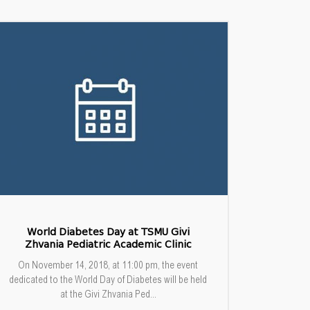
World Diabetes Day at TSMU Givi
Zhvania Pediatric Academic Clinic
On November 14, 2018, at 11:00 pm, the event
dedicated to the World Day of Diabetes will be held
at the Givi Zhvania Ped...