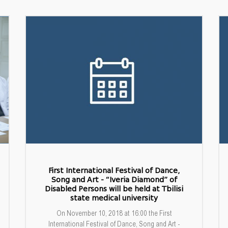
First International Festival of Dance,
Song and Art - “Iveria Diamond” of
Disabled Persons will be held at Tbilisi
state medical university
On November 10, 2018 at 16:00 the First
International Festival of Dance, Song and Art -