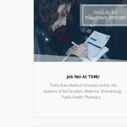
Job Fair At TSMU
Tbilisi State Medical University invites: the
students of the Faculties: Medicine, Stomatology,
Public Health, Pharmacy ...