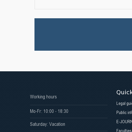
Quick
Working hours
Legal gui
Mo-Fr: 10:00 - 18:30
Public in
E-JOUR
Saturday: Vacation
Faculties