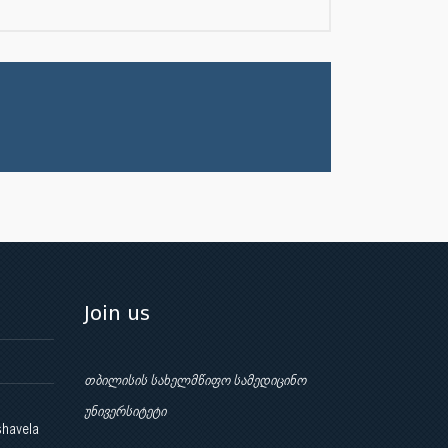
Join us
თბილისის სახელმწიფო სამედიცინო
უნივერსიტეტი
shavela