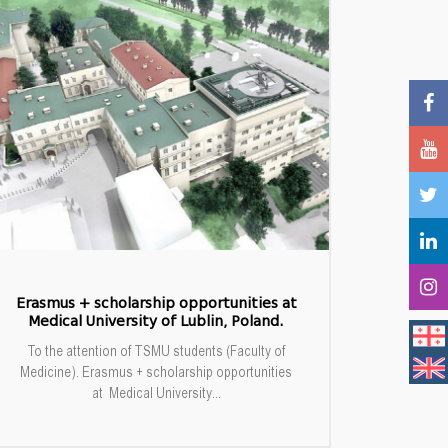
Erasmus + scholarship opportunities at
Medical University of Lublin, Poland.
To the attention of TSMU students (Faculty of
Medicine). Erasmus + scholarship opportunities
at Medical University...