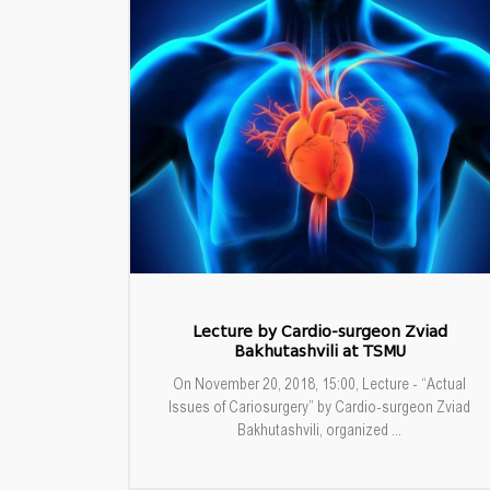
Lecture by Cardio-surgeon Zviad
Bakhutashvili at TSMU
On November 20, 2018, 15:00, Lecture - “Actual
Issues of Cariosurgery” by Cardio-surgeon Zviad
Bakhutashvili, organized ...