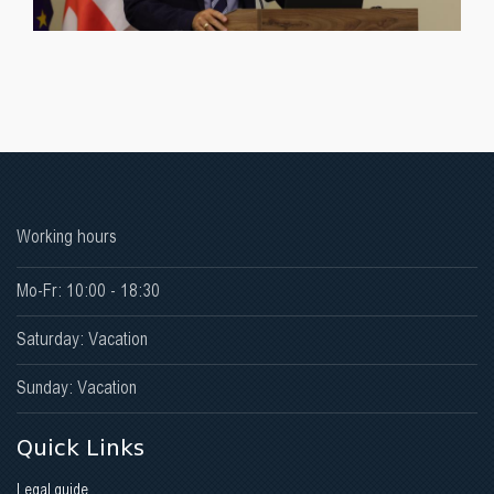
Working hours
Mo-Fr: 10:00 - 18:30
Saturday: Vacation
Sunday: Vacation
Quick Links
Legal guide