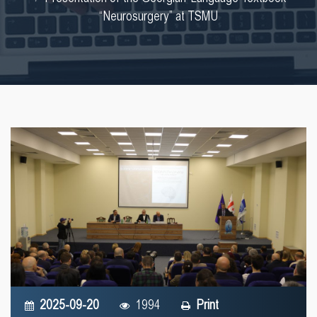
“Neurosurgery” at TSMU
2025-09-20
1994
Print