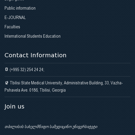
Public information
E-JOURNAL
Faculties
International Students Education
Contact Information
(+995 32) 254 24 24;
Tbilisi State Medical University, Administrative Building, 33, Vazha-
Pshavela Ave. 0186, Tbilisi, Georgia
Join us
თბილისის სახელმწიფო სამედიცინო უნივერსიტეტი