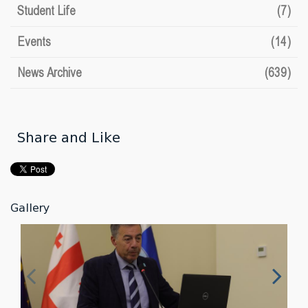
Student Life
(7)
Events
(14)
News Archive
(639)
Share and Like
Gallery