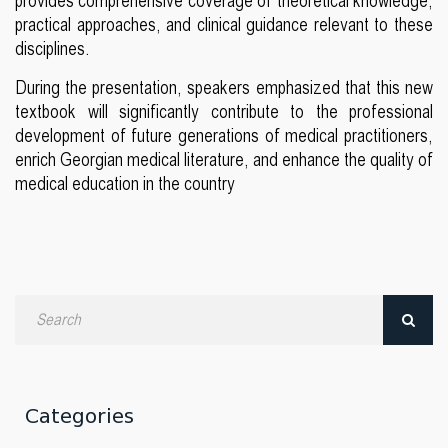
provides comprehensive coverage of theoretical knowledge,
practical approaches, and clinical guidance relevant to these
disciplines.
During the presentation, speakers emphasized that this new
textbook will significantly contribute to the professional
development of future generations of medical practitioners,
enrich Georgian medical literature, and enhance the quality of
medical education in the country
Search
by
date
Categories