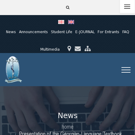
News
Announcements
Student Life
E-JOURNAL
For Entrants
FAQ
Multimedia
News
home
Presentation of the Georgian-Language Textbook