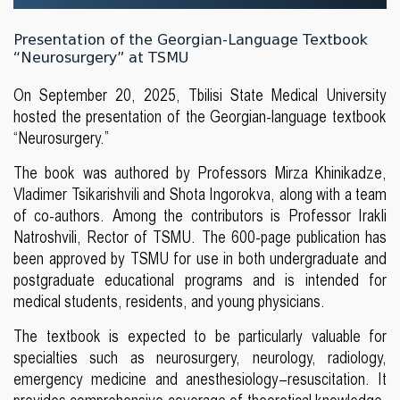
Presentation of the Georgian-Language Textbook
“Neurosurgery” at TSMU
On September 20, 2025, Tbilisi State Medical University
hosted the presentation of the Georgian-language textbook
“Neurosurgery.”
The book was authored by Professors Mirza Khinikadze,
Vladimer Tsikarishvili and Shota Ingorokva, along with a team
of co-authors. Among the contributors is Professor Irakli
Natroshvili, Rector of TSMU. The 600-page publication has
been approved by TSMU for use in both undergraduate and
postgraduate educational programs and is intended for
medical students, residents, and young physicians.
The textbook is expected to be particularly valuable for
specialties such as neurosurgery, neurology, radiology,
emergency medicine and anesthesiology–resuscitation. It