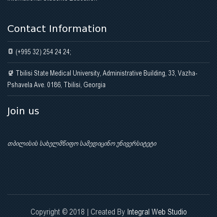
Contact Information
(+995 32) 254 24 24;
Tbilisi State Medical University, Administrative Building, 33, Vazha-
Pshavela Ave. 0186, Tbilisi, Georgia
Join us
თბილისის სახელმწიფო სამედიცინო უნივერსიტეტი
Copyright © 2018 | Created By
Integral Web Studio