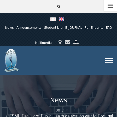
News
Announcements
Student Life
E-JOURNAL
For Entrants
FAQ
Multimedia
News
home
TSMU Faculty of Public Health delegation visit to Portugal