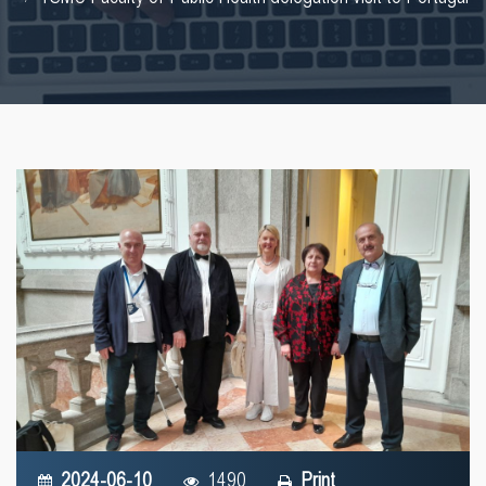
2024-06-10
1490
Print