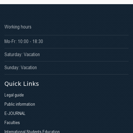
Working hours
Mo-Fr: 10:00 - 18:30
Saturday: Vacation
Sunday: Vacation
Quick Links
Legal guide
Public information
E-JOURNAL
Faculties
International Students Education