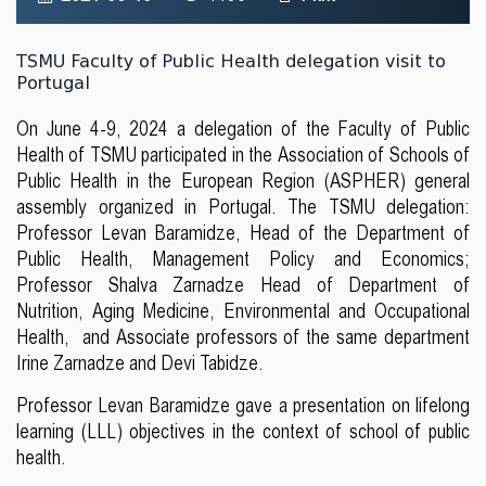
TSMU Faculty of Public Health delegation visit to
Portugal
On June 4-9, 2024 a delegation of the Faculty of Public
Health of TSMU participated in the Association of Schools of
Public Health in the European Region (ASPHER) general
assembly organized in Portugal. The TSMU delegation:
Professor Levan Baramidze, Head of the Department of
Public Health, Management Policy and Economics;
Professor Shalva Zarnadze Head of Department of
Nutrition, Aging Medicine, Environmental and Occupational
Health, and Associate professors of the same department
Irine Zarnadze and Devi Tabidze.
Professor Levan Baramidze gave a presentation on lifelong
learning (LLL) objectives in the context of school of public
health.