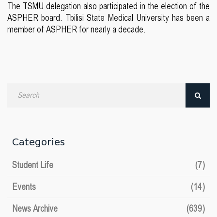
The TSMU delegation also participated in the election of the
ASPHER board. Tbilisi State Medical University has been a
member of ASPHER for nearly a decade.
Search
by
date
Categories
Student Life
(7)
Events
(14)
News Archive
(639)