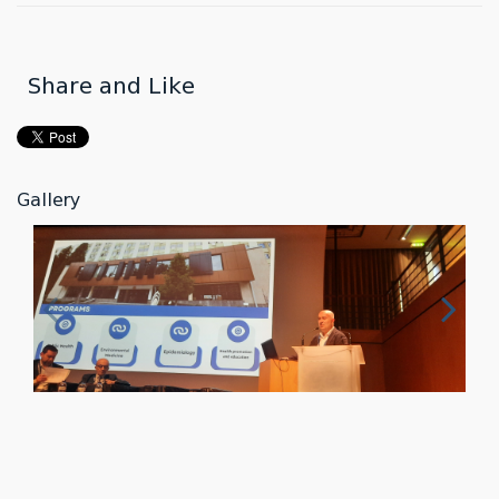
Share and Like
Gallery