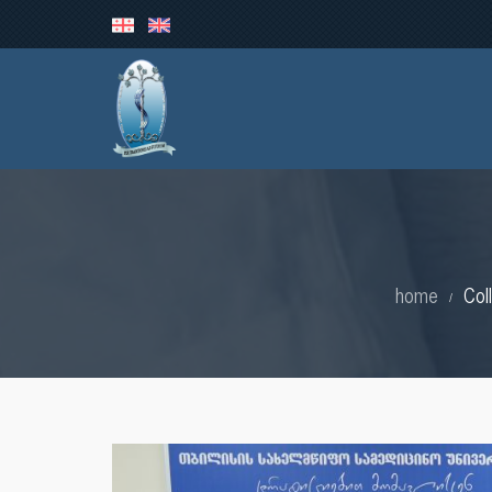
home
Col