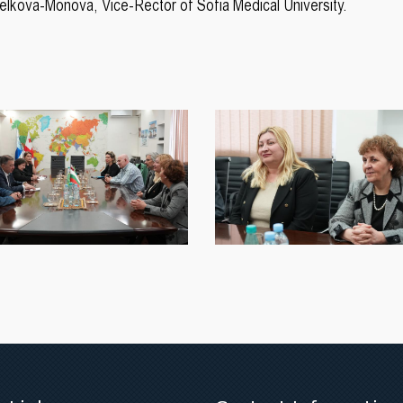
Velkova-Monova, Vice-Rector of Sofia Medical University.