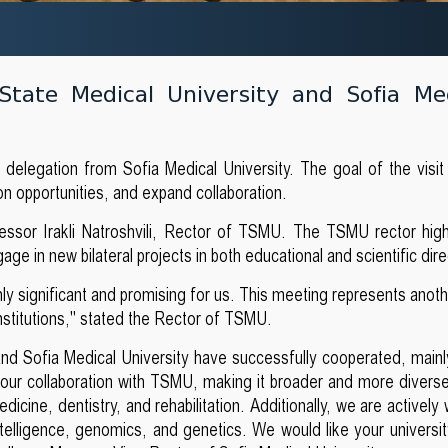
 State Medical University and Sofia Me
e delegation from Sofia Medical University. The goal of the visi
ion opportunities, and expand collaboration.
ssor Irakli Natroshvili, Rector of TSMU. The TSMU rector high
ge in new bilateral projects in both educational and scientific dire
ghly significant and promising for us. This meeting represents anot
nstitutions," stated the Rector of TSMU.
and Sofia Medical University have successfully cooperated, mainl
d our collaboration with TSMU, making it broader and more diverse
icine, dentistry, and rehabilitation. Additionally, we are actively
 intelligence, genomics, and genetics. We would like your universi