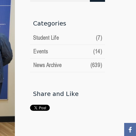
date
Categories
Student Life
(7)
Events
(14)
News Archive
(639)
Share and Like