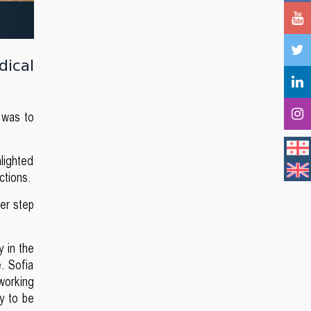
dical
t was to
lighted
ctions.
her step
y in the
. Sofia
 working
ty to be