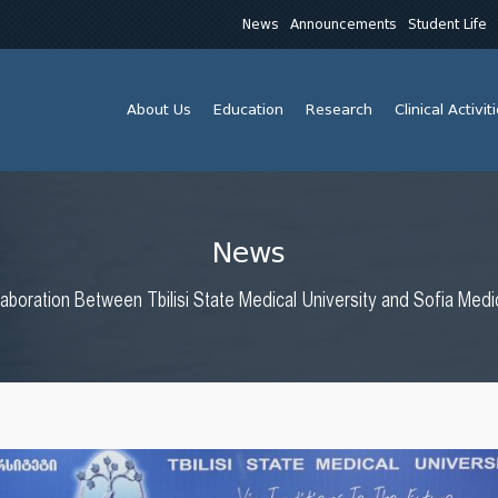
News
Announcements
Student Life
About Us
Education
Research
Clinical Activit
News
laboration Between Tbilisi State Medical University and Sofia Medic