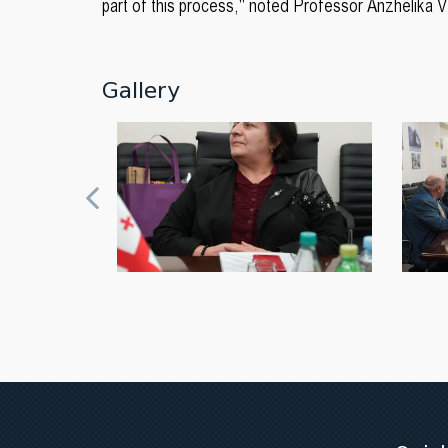
part of this process," noted Professor Anzhelika 
Gallery