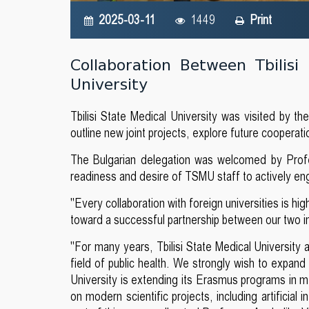
2025-03-11
1449
Print
Collaboration Between Tbilisi
University
Tbilisi State Medical University was visited by th
outline new joint projects, explore future cooperat
The Bulgarian delegation was welcomed by Profe
readiness and desire of TSMU staff to actively enga
"Every collaboration with foreign universities is hi
toward a successful partnership between our two i
"For many years, Tbilisi State Medical University 
field of public health. We strongly wish to expan
University is extending its Erasmus programs in med
on modern scientific projects, including artificial