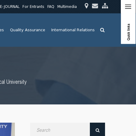
E-JOURNAL
For Entrants
FAQ
Multimedia
Quick links
ies
Quality Assurance
International Relations
al University
Search
by