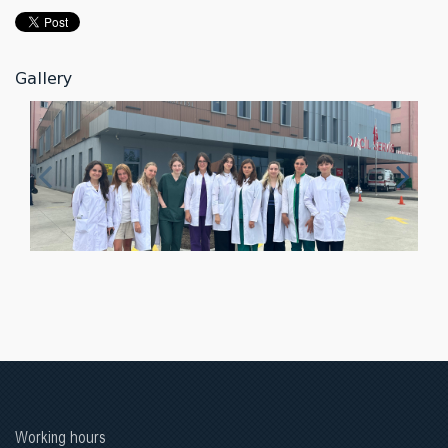
Gallery
Working hours