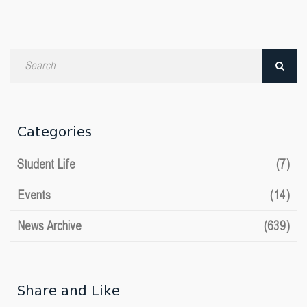
Search
by
date
Categories
Student Life
(7)
Events
(14)
News Archive
(639)
Share and Like