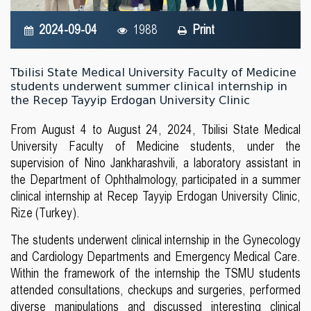
2024-09-04
1988
Print
Tbilisi State Medical University Faculty of Medicine
students underwent summer clinical internship in
the Recep Tayyip Erdogan University Clinic
From August 4 to August 24, 2024, Tbilisi State Medical
University Faculty of Medicine students, under the
supervision of Nino Jankharashvili, a laboratory assistant in
the Department of Ophthalmology, participated in a summer
clinical internship at Recep Tayyip Erdogan University Clinic,
Rize (Turkey).
The students underwent clinical internship in the Gynecology
and Cardiology Departments and Emergency Medical Care.
Within the framework of the internship the TSMU students
attended consultations, checkups and surgeries, performed
diverse manipulations and discussed interesting clinical