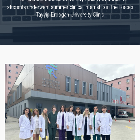
students underwent summer clinical internship in the Recep
Tayyip Erdogan University Clinic