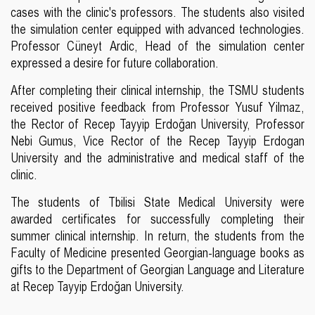
cases with the clinic's professors. The students also visited
the simulation center equipped with advanced technologies.
Professor Cüneyt Ardic, Head of the simulation center
expressed a desire for future collaboration.
After completing their clinical internship, the TSMU students
received positive feedback from Professor Yusuf Yilmaz,
the Rector of Recep Tayyip Erdoğan University, Professor
Nebi Gumus, Vice Rector of the Recep Tayyip Erdogan
University and the administrative and medical staff of the
clinic.
The students of Tbilisi State Medical University were
awarded certificates for successfully completing their
summer clinical internship. In return, the students from the
Faculty of Medicine presented Georgian-language books as
gifts to the Department of Georgian Language and Literature
at Recep Tayyip Erdoğan University.