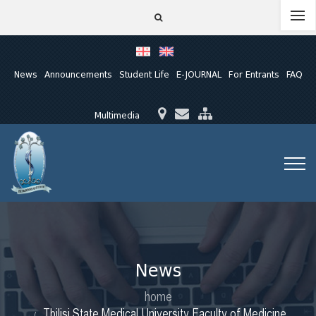
News
Announcements
Student Life
E-JOURNAL
For Entrants
FAQ
Multimedia
News
home
Tbilisi State Medical University Faculty of Medicine