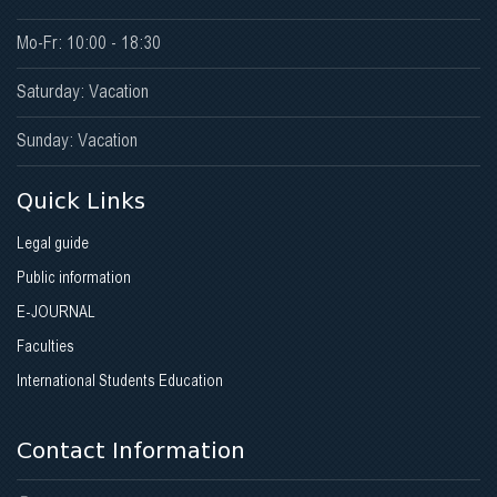
Mo-Fr: 10:00 - 18:30
Saturday: Vacation
Sunday: Vacation
Quick Links
Legal guide
Public information
E-JOURNAL
Faculties
International Students Education
Contact Information