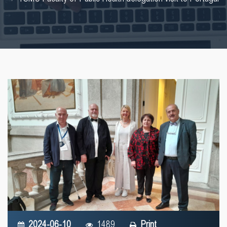
2024-06-10
1489
Print