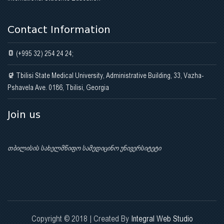
Contact Information
(+995 32) 254 24 24;
Tbilisi State Medical University, Administrative Building, 33, Vazha-
Pshavela Ave. 0186, Tbilisi, Georgia
Join us
თბილისის სახელმწიფო სამედიცინო უნივერსიტეტი
Copyright © 2018 | Created By
Integral Web Studio