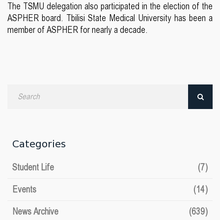
The TSMU delegation also participated in the election of the
ASPHER board. Tbilisi State Medical University has been a
member of ASPHER for nearly a decade.
Search
by
date
Categories
Student Life
(7)
Events
(14)
News Archive
(639)