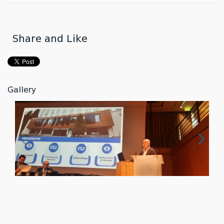
Share and Like
Gallery