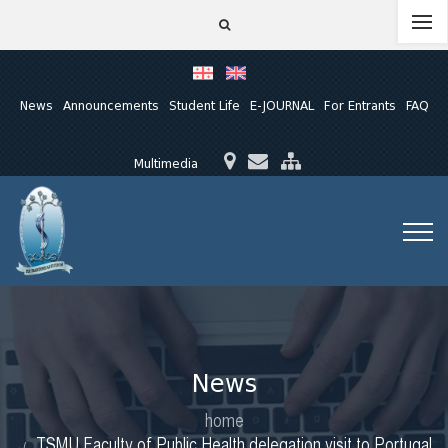
News
Announcements
Student Life
E-JOURNAL
For Entrants
FAQ
Multimedia
News
home
TSMU Faculty of Public Health delegation visit to Portugal