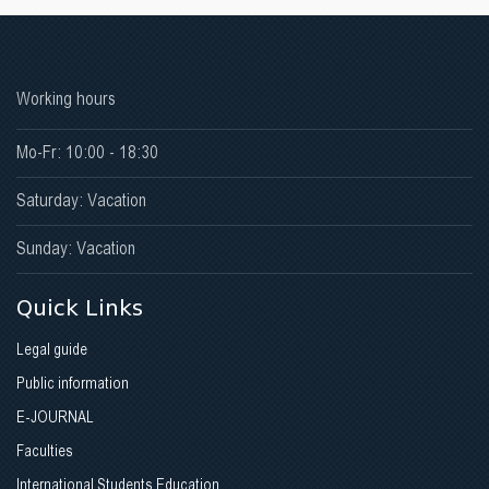
Working hours
Mo-Fr: 10:00 - 18:30
Saturday: Vacation
Sunday: Vacation
Quick Links
Legal guide
Public information
E-JOURNAL
Faculties
International Students Education