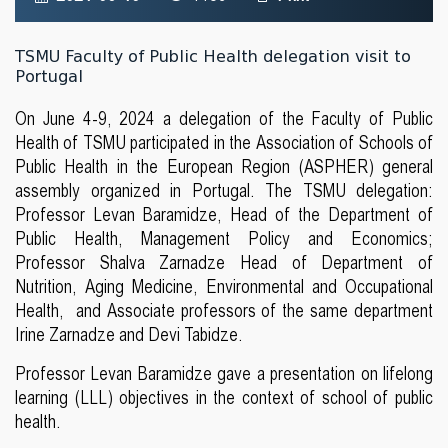
TSMU Faculty of Public Health delegation visit to
Portugal
On June 4-9, 2024 a delegation of the Faculty of Public
Health of TSMU participated in the Association of Schools of
Public Health in the European Region (ASPHER) general
assembly organized in Portugal. The TSMU delegation:
Professor Levan Baramidze, Head of the Department of
Public Health, Management Policy and Economics;
Professor Shalva Zarnadze Head of Department of
Nutrition, Aging Medicine, Environmental and Occupational
Health, and Associate professors of the same department
Irine Zarnadze and Devi Tabidze.
Professor Levan Baramidze gave a presentation on lifelong
learning (LLL) objectives in the context of school of public
health.