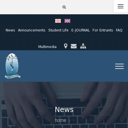
News
Announcements
Student Life
E-JOURNAL
For Entrants
FAQ
Multimedia
News
home