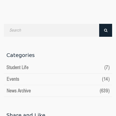
Search
by
date
Categories
Student Life
(7)
Events
(14)
News Archive
(639)
Share and Like