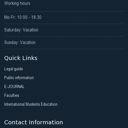
Working hours
Mo-Fr: 10:00 - 18:30
Saturday: Vacation
Sunday: Vacation
Quick Links
Legal guide
Public information
E-JOURNAL
Faculties
International Students Education
Contact Information