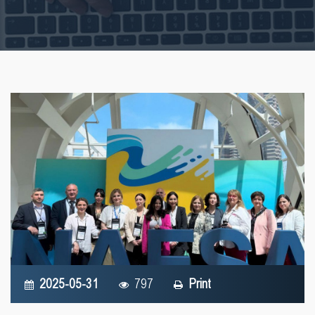
2025-05-31
797
Print