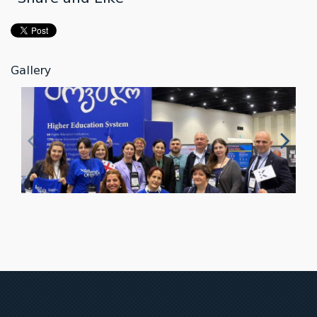
Gallery