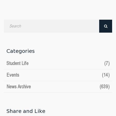
Search
by
date
Categories
Student Life
(7)
Events
(14)
News Archive
(639)
Share and Like