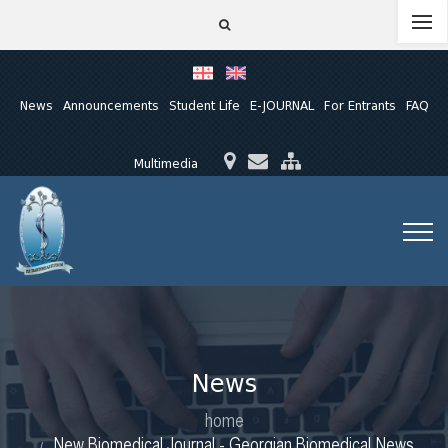
News
Announcements
Student Life
E-JOURNAL
For Entrants
FAQ
Multimedia
News
home
New Biomedical Journal - Georgian Biomedical News