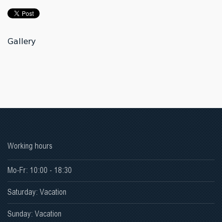
Gallery
Working hours
Mo-Fr: 10:00 - 18:30
Saturday: Vacation
Sunday: Vacation