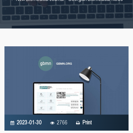
2023-01-30
2766
Print