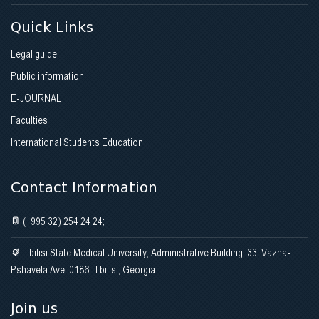
Quick Links
Legal guide
Public information
E-JOURNAL
Faculties
International Students Education
Contact Information
(+995 32) 254 24 24;
Tbilisi State Medical University, Administrative Building, 33, Vazha-
Pshavela Ave. 0186, Tbilisi, Georgia
Join us