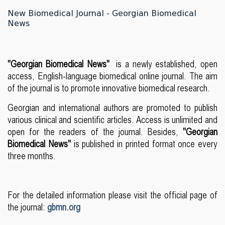
New Biomedical Journal - Georgian Biomedical
News
"Georgian Biomedical News"
is a newly established, open
access, English-language biomedical online journal. The aim
of the journal is to promote innovative biomedical research.
Georgian and international authors are promoted to publish
various clinical and scientific articles. Access is unlimited and
open for the readers of the journal. Besides,
"Georgian
Biomedical News"
is published in printed format once every
three months.
For the detailed information please visit the official page of
the journal:
gbmn.org