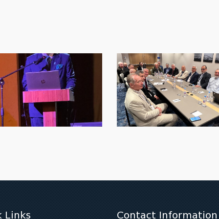
 Links
Contact Information