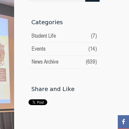
date
Categories
Student Life
(7)
Events
(14)
News Archive
(639)
Share and Like