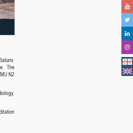
Batumi.
ce. The
TSMU N2
diology,
itation