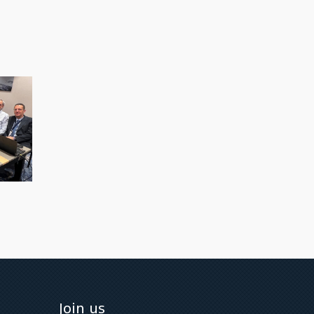
Join us