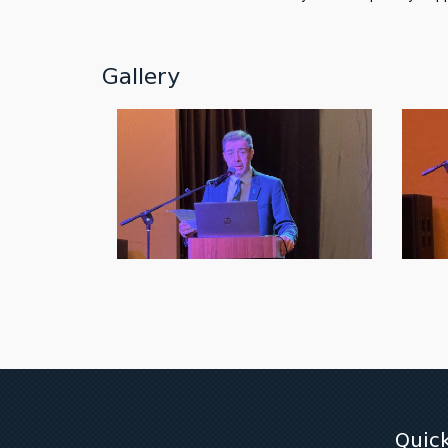
Gallery
Quick