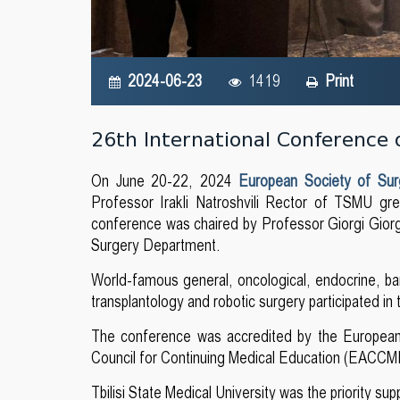
2024-06-23
1419
Print
26th International Conference 
On June 20-22, 2024
European Society of Su
Professor Irakli Natroshvili Rector of TSMU g
conference was chaired by Professor Giorgi Gior
Surgery Department.
World-famous general, oncological, endocrine, baria
transplantology and robotic surgery participated in
The conference was accredited by the European
Council for Continuing Medical Education (EACCME
Tbilisi State Medical University was the priority sup