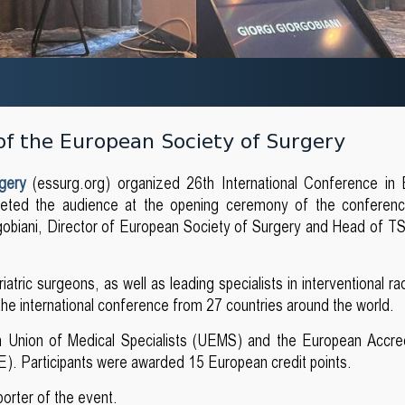
of the European Society of Surgery
rgery
(essurg.org) organized 26th International Conference in 
reeted the audience at the opening ceremony of the conferen
gobiani, Director of European Society of Surgery and Head of 
tric surgeons, as well as leading specialists in interventional ra
 the international conference from 27 countries around the world.
 Union of Medical Specialists (UEMS) and the European Accred
). Participants were awarded 15 European credit points.
porter of the event.