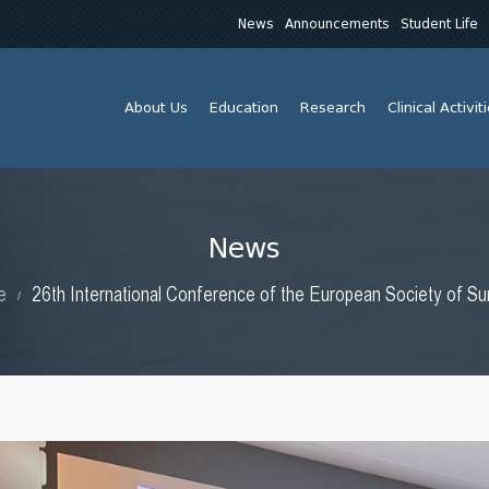
News
Announcements
Student Life
About Us
Education
Research
Clinical Activit
News
e
26th International Conference of the European Society of Su