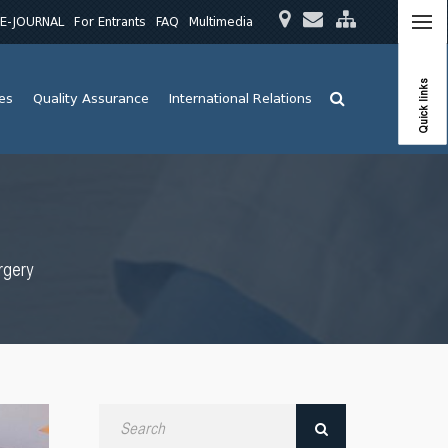
E-JOURNAL
For Entrants
FAQ
Multimedia
Quick links
ies
Quality Assurance
International Relations
rgery
Search
by