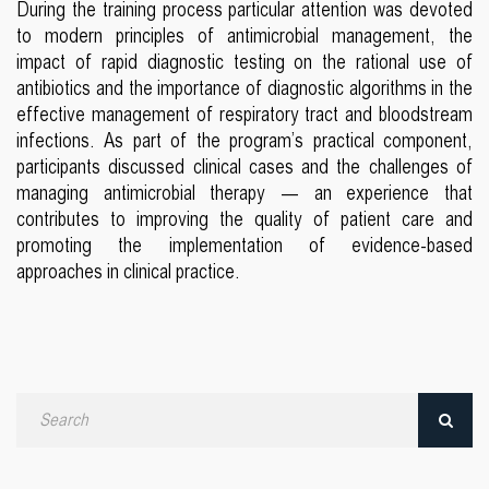
During the training process particular attention was devoted
to modern principles of antimicrobial management, the
impact of rapid diagnostic testing on the rational use of
antibiotics and the importance of diagnostic algorithms in the
effective management of respiratory tract and bloodstream
infections. As part of the program’s practical component,
participants discussed clinical cases and the challenges of
managing antimicrobial therapy — an experience that
contributes to improving the quality of patient care and
promoting the implementation of evidence-based
approaches in clinical practice.
Search
by
date