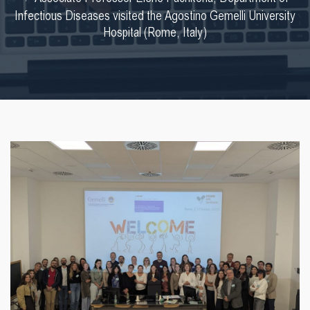
Infectious Diseases visited the Agostino Gemelli University
Hospital (Rome, Italy)