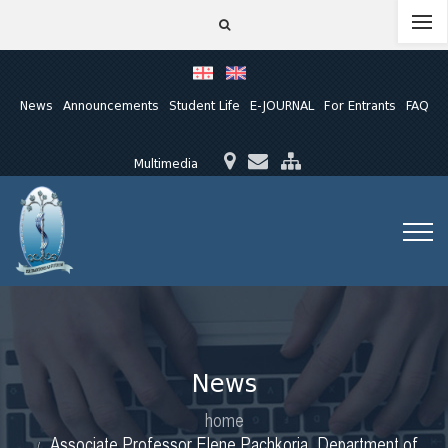
News
Announcements
Student Life
E-JOURNAL
For Entrants
FAQ
Multimedia
News
home
Associate Professor Elene Pachkoria, Department of