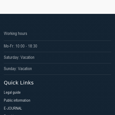
Working hours
Mo-Fr: 10:00 - 18:30
Saturday: Vacation
Sunday: Vacation
Quick Links
Legal guide
Public information
E-JOURNAL