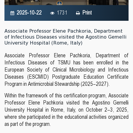
2025-10-22
1731
Print
Associate Professor Elene Pachkoria, Department
of Infectious Diseases visited the Agostino Gemelli
University Hospital (Rome, Italy)
Associate Professor Elene Pachkoria, Department of
Infectious Diseases of TSMU has been enrolled in the
European Society of Clinical Microbiology and Infectious
Diseases (ESCMID) Postgraduate Education Certificate
Program in Antimicrobial Stewardship (2025–2027).
Within the framework of this certification program, Associate
Professor Elene Pachkoria visited the Agostino Gemelli
University Hospital in Rome, Italy, on October 2–3, 2025,
where she participated in the educational activities organized
as part of the program.