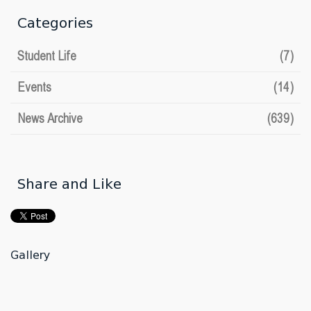
Categories
Student Life
(7)
Events
(14)
News Archive
(639)
Share and Like
Gallery