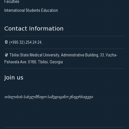
Faculties
International Students Education
Contact Information
(+995 32) 254 24 24;
Tbilisi State Medical University, Administrative Building, 33, Vazha-
Pshavela Ave. 0186, Tbilisi, Georgia
Join us
თბილისის სახელმწიფო სამედიცინო უნივერსიტეტი