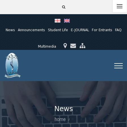
News
Announcements
Student Life
E-JOURNAL
For Entrants
FAQ
Multimedia
News
home