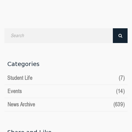
Search
by
date
Categories
Student Life
(7)
Events
(14)
News Archive
(639)