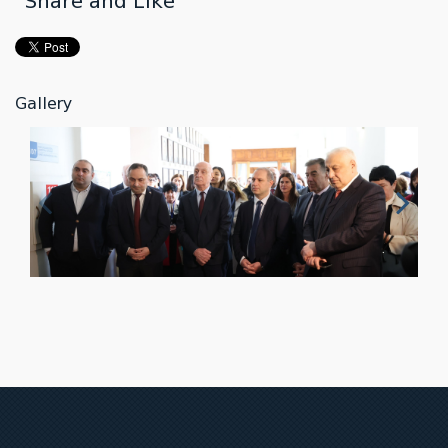
Share and Like
Gallery