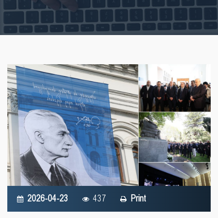
2026-04-23
437
Print