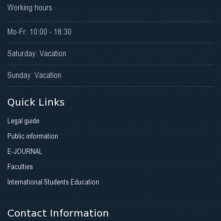
Working hours
Mo-Fr: 10:00 - 18:30
Saturday: Vacation
Sunday: Vacation
Quick Links
Legal guide
Public information
E-JOURNAL
Faculties
International Students Education
Contact Information