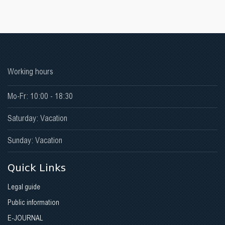
Working hours
Mo-Fr: 10:00 - 18:30
Saturday: Vacation
Sunday: Vacation
Quick Links
Legal guide
Public information
E-JOURNAL