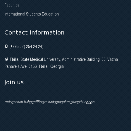
Faculties
International Students Education
Contact Information
(+995 32) 254 24 24;
Tbilisi State Medical University, Administrative Building, 33, Vazha-
Pshavela Ave. 0186, Tbilisi, Georgia
Join us
თბილისის სახელმწიფო სამედიცინო უნივერსიტეტი