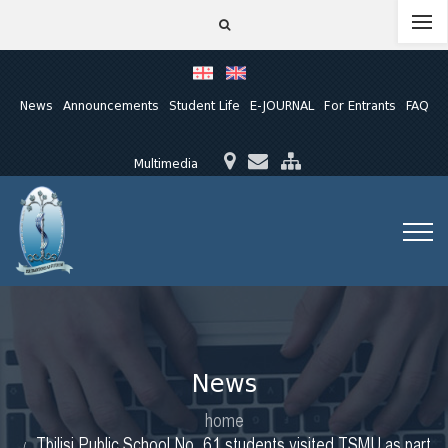
News
Announcements
Student Life
E-JOURNAL
For Entrants
FAQ
Multimedia
News
home
Tbilisi Public School No. 61 students visited TSMU as part