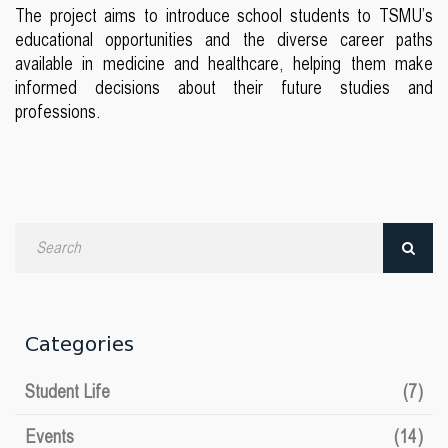
The project aims to introduce school students to TSMU’s
educational opportunities and the diverse career paths
available in medicine and healthcare, helping them make
informed decisions about their future studies and
professions.
Search
by
date
Categories
Student Life
(7)
Events
(14)