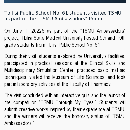
Tbilisi Public School No. 61 students visited TSMU
as part of the “TSMU Ambassadors” Project
On June 1, 20226 as part of the “TSMU Ambassadors”
project, Tbilisi State Medical University hosted 9th and 10th
grade students from Tbilisi Public School No. 61
During their visit, students explored the University’s facilities,
participated in practical sessions at the Clinical Skills and
Multidisciplinary Simulation Center, practiced basic first-aid
techniques, visited the Museum of Life Sciences, and took
part in laboratory activities at the Faculty of Pharmacy.
The visit concluded with an interactive quiz and the launch of
the competition “TSMU Through My Eyes.” Students will
submit creative works inspired by their experience at TSMU,
and the winners will receive the honorary status of “TSMU
Ambassadors.”