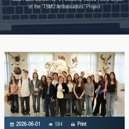
of the “TSMU Ambassadors” Project
2026-06-01
584
Print