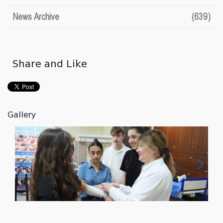
News Archive
(639)
Share and Like
Gallery