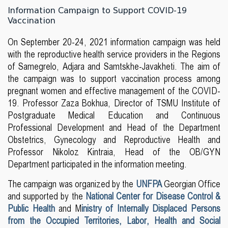
Information Campaign to Support COVID-19
Vaccination
On September 20-24, 2021 information campaign was held
with the reproductive health service providers in the Regions
of Samegrelo, Adjara and Samtskhe-Javakheti. The aim of
the campaign was to support vaccination process among
pregnant women and effective management of the COVID-
19. Professor Zaza Bokhua, Director of TSMU Institute of
Postgraduate Medical Education and Continuous
Professional Development and Head of the Department
Obstetrics, Gynecology and Reproductive Health and
Professor Nikoloz Kintraia, Head of the OB/GYN
Department participated in the information meeting.
The campaign was organized by the
UNFPA
Georgian Office
and supported by the
National Center for Disease Control &
Public Health
and M
inistry of Internally Displaced Persons
from the Occupied Territories, Labor, Health and Social