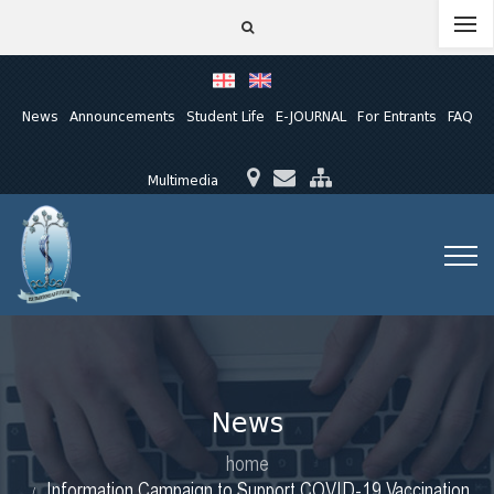
News
Announcements
Student Life
E-JOURNAL
For Entrants
FAQ
Multimedia
News
home
Information Campaign to Support COVID-19 Vaccination