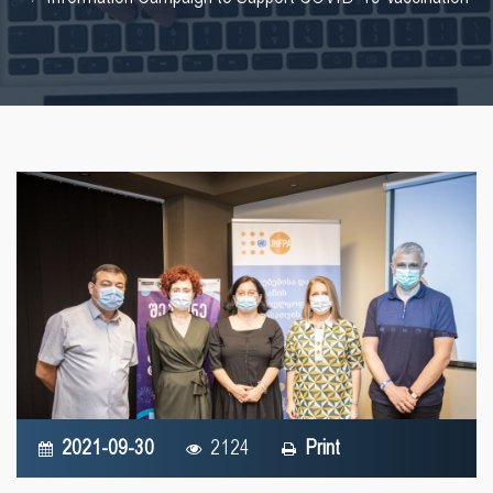
2021-09-30
2124
Print