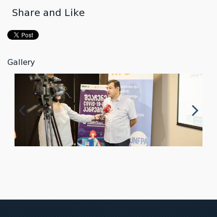
Share and Like
Gallery