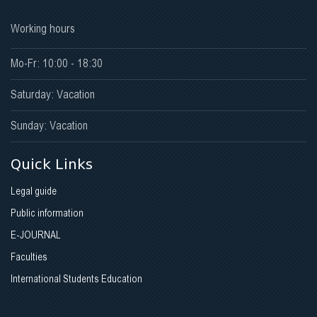
Working hours
Mo-Fr: 10:00 - 18:30
Saturday: Vacation
Sunday: Vacation
Quick Links
Legal guide
Public information
E-JOURNAL
Faculties
International Students Education