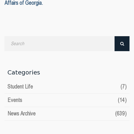
Affairs of Georgia.
Search
by
date
Categories
Student Life
(7)
Events
(14)
News Archive
(639)