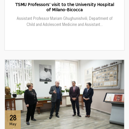
TSMU Professors’ visit to the University Hospital
of Milano-Bicocca
Assistant Professor Mariam Ghughunishvili, Department of
Child and Adolescent Medicine and Assistant...
28
May