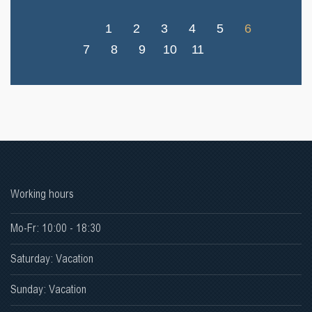
1
2
3
4
5
6
7
8
9
10
11
Working hours
Mo-Fr: 10:00 - 18:30
Saturday: Vacation
Sunday: Vacation