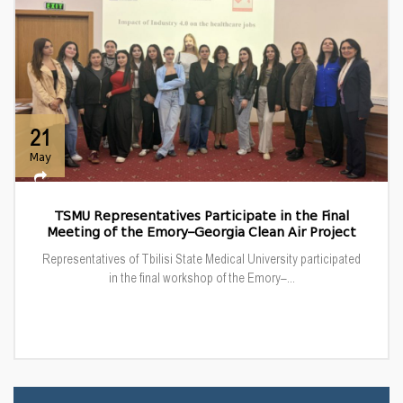
21
May
TSMU Representatives Participate in the Final
Meeting of the Emory–Georgia Clean Air Project
Representatives of Tbilisi State Medical University participated
in the final workshop of the Emory–...