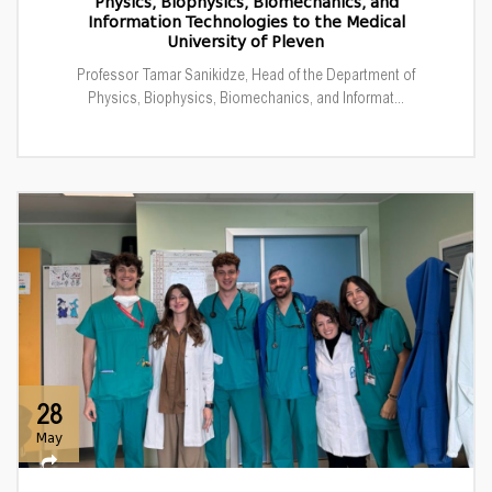
Physics, Biophysics, Biomechanics, and
Information Technologies to the Medical
University of Pleven
Professor Tamar Sanikidze, Head of the Department of
Physics, Biophysics, Biomechanics, and Informat...
28
May