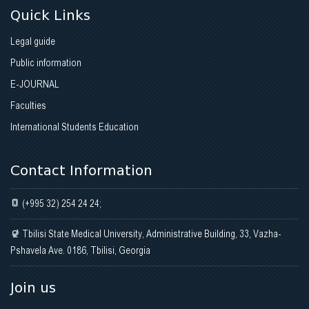
Quick Links
Legal guide
Public information
E-JOURNAL
Faculties
International Students Education
Contact Information
(+995 32) 254 24 24;
Tbilisi State Medical University, Administrative Building, 33, Vazha-
Pshavela Ave. 0186, Tbilisi, Georgia
Join us