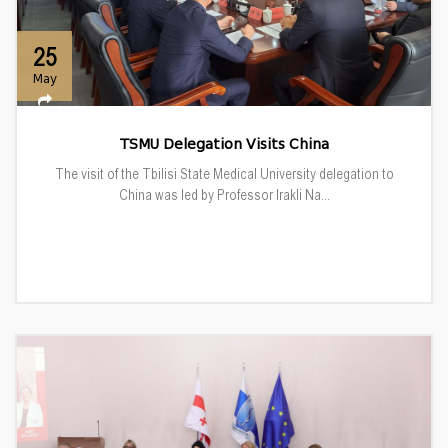
25
May
TSMU Delegation Visits China
The visit of the Tbilisi State Medical University delegation to
China was led by Professor Irakli Na...