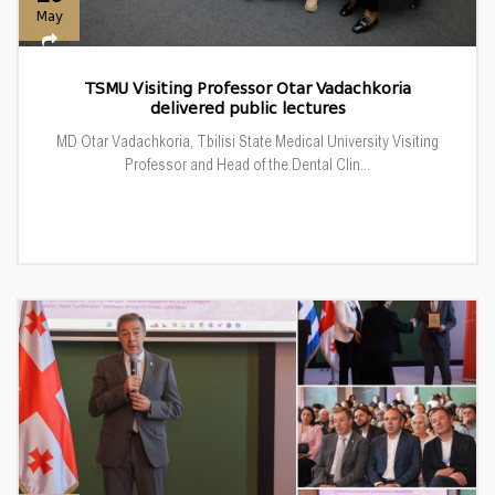
May
TSMU Visiting Professor Otar Vadachkoria
delivered public lectures
MD Otar Vadachkoria, Tbilisi State Medical University Visiting
Professor and Head of the Dental Clin...