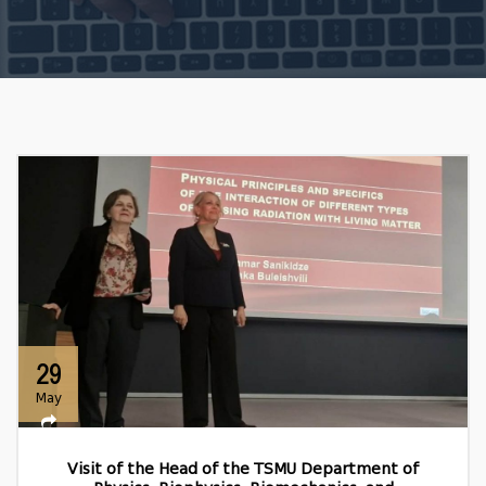
29
May
Visit of the Head of the TSMU Department of