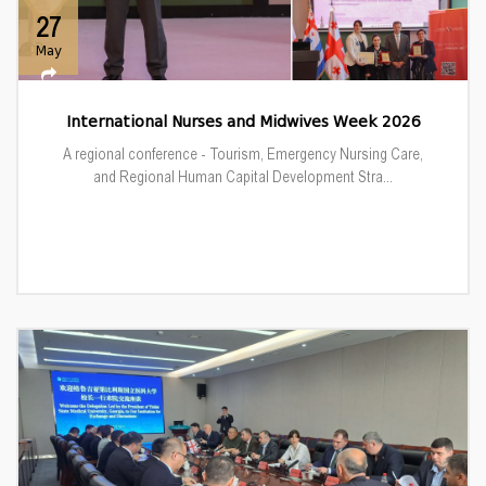
27
May
International Nurses and Midwives Week 2026
A regional conference - Tourism, Emergency Nursing Care,
and Regional Human Capital Development Stra...