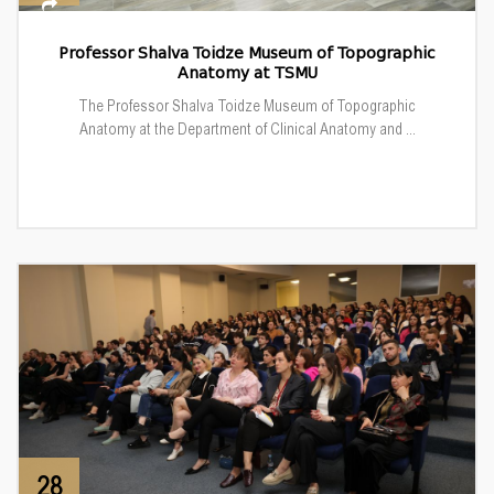
Professor Shalva Toidze Museum of Topographic
Anatomy at TSMU
The Professor Shalva Toidze Museum of Topographic
Anatomy at the Department of Clinical Anatomy and ...
28