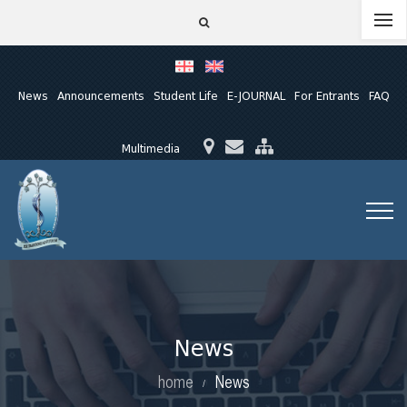
News
Announcements
Student Life
E-JOURNAL
For Entrants
FAQ
Multimedia
News
home
News