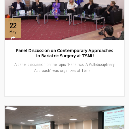
22
May
Panel Discussion on Contemporary Approaches
to Bariatric Surgery at TSMU
A panel discussion on the topic “Bariatrics: A Multidisciplinary
Approach” was organized at Tbilisi ...