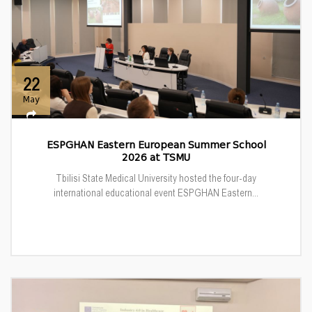
22
May
ESPGHAN Eastern European Summer School
2026 at TSMU
Tbilisi State Medical University hosted the four-day
international educational event ESPGHAN Eastern...